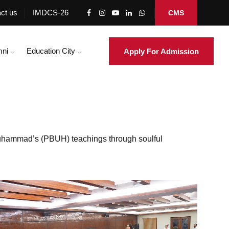
ct us
IMDCS-26
CMS
mni
Education City
Apply For Admission
Muhammad’s (PBUH) teachings through soulful