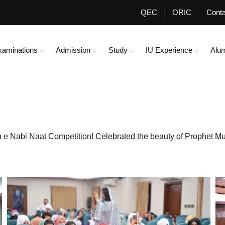
QEC
ORIC
Conta
xaminations
Admission
Study
IU Experience
Alu
ih e Nabi Naat Competition! Celebrated the beauty of Prophet 