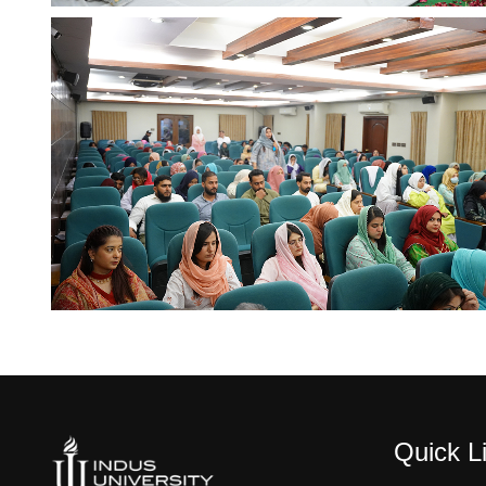
Quick L