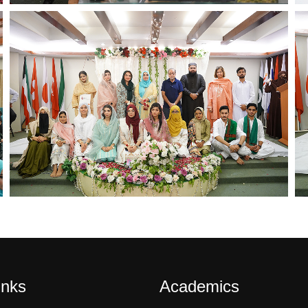
inks
Academics