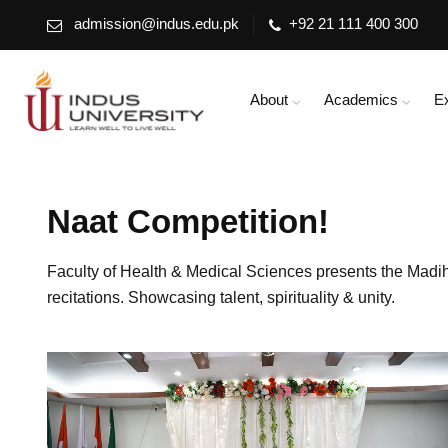
admission@indus.edu.pk
+92 21 111 400 300
About
Academics
E
Naat Competition!
Faculty of Health & Medical Sciences presents the Mad
recitations. Showcasing talent, spirituality & unity.