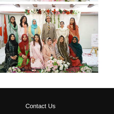
Contact Us