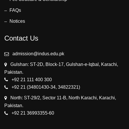
FAQs
Notices
Contact Us
admission@indus.edu.pk
Gulshan: ST-2D, Block-17, Gulshan-e-Iqbal, Karachi,
Pakistan.
+92 21 111 400 300
+92 21 (34801430-34, 34822321)
North: ST-29/2, Sector 11-B, North Karachi, Karachi,
Pakistan.
+92 21 36993355-60