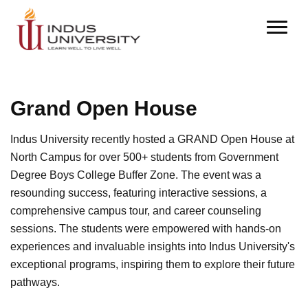
Grand Open House
Indus University recently hosted a GRAND Open House at
North Campus for over 500+ students from Government
Degree Boys College Buffer Zone. The event was a
resounding success, featuring interactive sessions, a
comprehensive campus tour, and career counseling
sessions. The students were empowered with hands-on
experiences and invaluable insights into Indus University's
exceptional programs, inspiring them to explore their future
pathways.