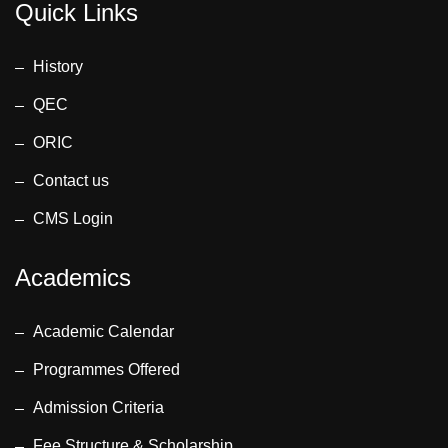
Quick Links
History
QEC
ORIC
Contact us
CMS Login
Academics
Academic Calendar
Programmes Offered
Admission Criteria
Fee Structure & Scholarship