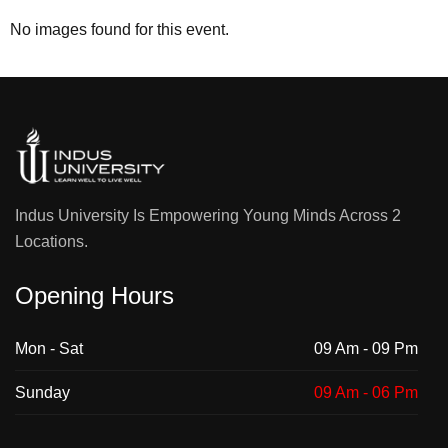
No images found for this event.
Indus University Is Empowering Young Minds Across 2
Locations.
Opening Hours
Mon - Sat
09 Am - 09 Pm
Sunday
09 Am - 06 Pm