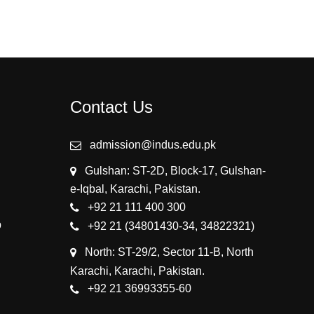
Contact Us
admission@indus.edu.pk
Gulshan: ST-2D, Block-17, Gulshan-
e-Iqbal, Karachi, Pakistan.
+92 21 111 400 300
p
+92 21 (34801430-34, 34822321)
North: ST-29/2, Sector 11-B, North
Karachi, Karachi, Pakistan.
+92 21 36993355-60