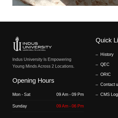
Quick L
History
Indus University Is Empowering
QEC
Young Minds Across 2 Locations.
ORIC
Opening Hours
Contact 
Mon - Sat
09 Am - 09 Pm
CMS Log
Sunday
09 Am - 06 Pm