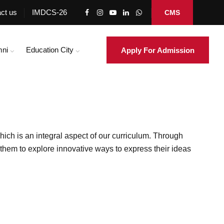
ct us
IMDCS-26
CMS
mni
Education City
Apply For Admission
hich is an integral aspect of our curriculum. Through
g them to explore innovative ways to express their ideas