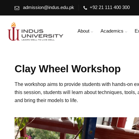
admission@indus.edu.pk
+92 21 111 400 300
About
Academics
E
Clay Wheel Workshop
The workshop aims to provide students with hands-on exper
this session, students will learn about techniques, tools
and bring their models to life.