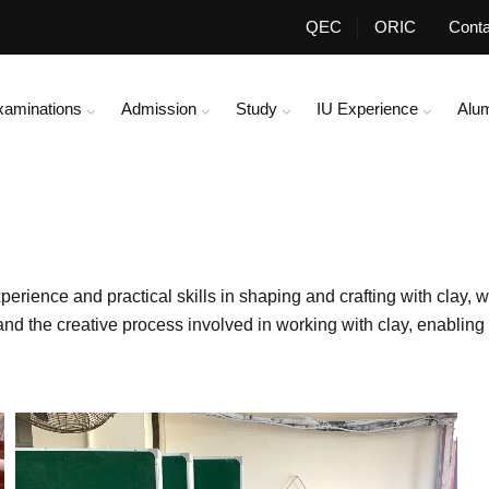
QEC
ORIC
Conta
xaminations
Admission
Study
IU Experience
Alu
ience and practical skills in shaping and crafting with clay, w
, and the creative process involved in working with clay, enablin