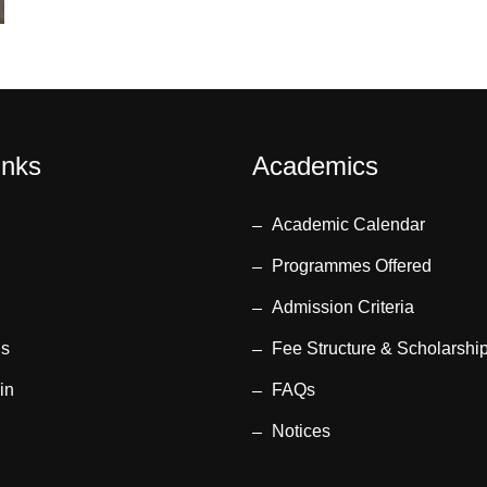
inks
Academics
Academic Calendar
Programmes Offered
Admission Criteria
us
Fee Structure & Scholarshi
in
FAQs
Notices