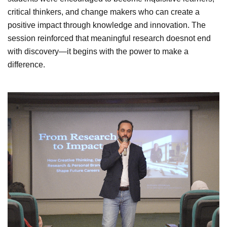
critical thinkers, and change makers who can create a
positive impact through knowledge and innovation. The
session reinforced that meaningful research doesnot end
with discovery—it begins with the power to make a
difference.