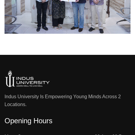
Indus University Is Empowering Young Minds Across 2
Locations.
Opening Hours