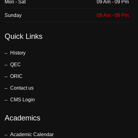
Mon - Sat
09 Am - 09 Pm
Sunday
09 Am - 06 Pm
Quick Links
History
QEC
ORIC
Contact us
CMS Login
Academics
Academic Calendar