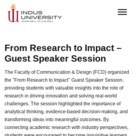
From Research to Impact –
Guest Speaker Session
The Faculty of Communication & Design (FCD) organized
the "From Research to Impact" Guest Speaker Session,
providing students with valuable insights into the role of
research in driving innovation and solving real-world
challenges. The session highlighted the importance of
analytical thinking, evidence-based decision-making, and
transforming ideas into meaningful outcomes. By
connecting academic research with industry perspectives,
students were encouraged to become inquisitive learners,