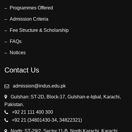
Programmes Offered
Admission Criteria
Fee Structure & Scholarship
FAQs
Notices
Contact Us
admission@indus.edu.pk
Gulshan: ST-2D, Block-17, Gulshan-e-Iqbal, Karachi,
Pakistan.
+92 21 111 400 300
+92 21 (34801430-34, 34822321)
North: ST-29/2, Sector 11-B, North Karachi, Karachi,