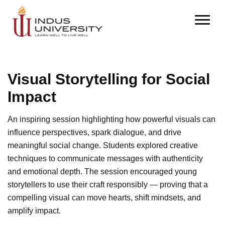
Visual Storytelling for Social
Impact
An inspiring session highlighting how powerful visuals can
influence perspectives, spark dialogue, and drive
meaningful social change. Students explored creative
techniques to communicate messages with authenticity
and emotional depth. The session encouraged young
storytellers to use their craft responsibly — proving that a
compelling visual can move hearts, shift mindsets, and
amplify impact.