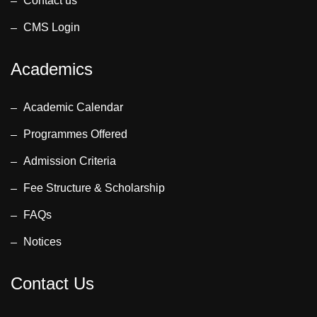
Contact us
CMS Login
Academics
Academic Calendar
Programmes Offered
Admission Criteria
Fee Structure & Scholarship
FAQs
Notices
Contact Us