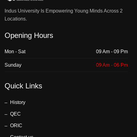
Indus University Is Empowering Young Minds Across 2
Locations.
Opening Hours
Mon - Sat
09 Am - 09 Pm
Sunday
09 Am - 06 Pm
Quick Links
History
QEC
ORIC