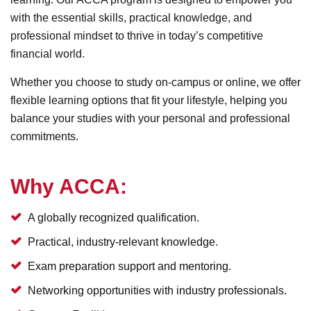
with the essential skills, practical knowledge, and
professional mindset to thrive in today’s competitive
financial world.
Whether you choose to study on-campus or online, we offer
flexible learning options that fit your lifestyle, helping you
balance your studies with your personal and professional
commitments.
Why ACCA:
A globally recognized qualification.
Practical, industry-relevant knowledge.
Exam preparation support and mentoring.
Networking opportunities with industry professionals.