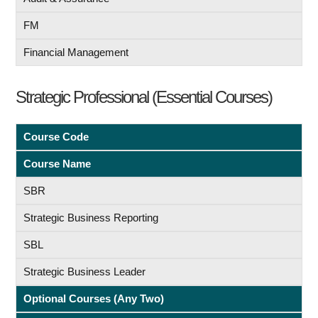
FM
Financial Management
Strategic Professional (Essential Courses)
Course Code
Course Name
SBR
Strategic Business Reporting
SBL
Strategic Business Leader
Optional Courses (Any Two)