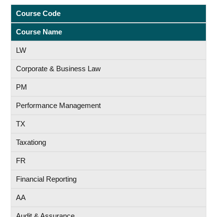
Course Code
Course Name
LW
Corporate & Business Law
PM
Performance Management
TX
Taxationg
FR
Financial Reporting
AA
Audit & Assurance