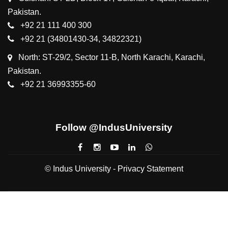
Pakistan.
+92 21 111 400 300
+92 21 (34801430-34, 34822321)
North: ST-29/2, Sector 11-B, North Karachi, Karachi,
Pakistan.
+92 21 36993355-60
Follow @IndusUniversity
© Indus University -
Privacy Statement