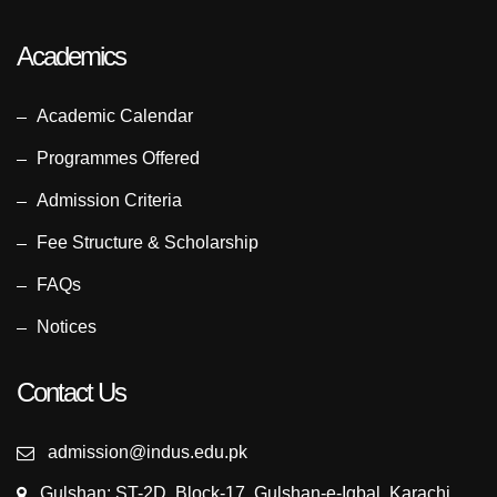
Academics
Academic Calendar
Programmes Offered
Admission Criteria
Fee Structure & Scholarship
FAQs
Notices
Contact Us
admission@indus.edu.pk
Gulshan: ST-2D, Block-17, Gulshan-e-Iqbal, Karachi,