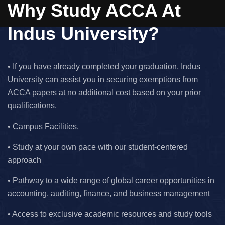
Why Study ACCA At
Indus University?
• If you have already completed your graduation, Indus
University can assist you in securing exemptions from
ACCA papers at no additional cost based on your prior
qualifications.
• Campus Facilities.
• Study at your own pace with our student-centered
approach
• Pathway to a wide range of global career opportunities in
accounting, auditing, finance, and business management
• Access to exclusive academic resources and study tools