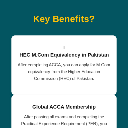
Key Benefits?
HEC M.Com Equivalency in Pakistan
After completing ACCA, you can apply for M.Com
equivalency from the Higher Education
Commission (HEC) of Pakistan.
Global ACCA Membership
After passing all exams and completing the
Practical Experience Requirement (PER), you