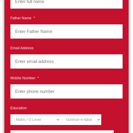
Father Name
*
Email Address
Mobile Number
*
Education