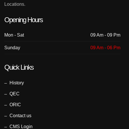
Locations.
Opening Hours
Mon - Sat
09 Am - 09 Pm
Sunday
09 Am - 06 Pm
Quick Links
History
QEC
ORIC
Contact us
CMS Login