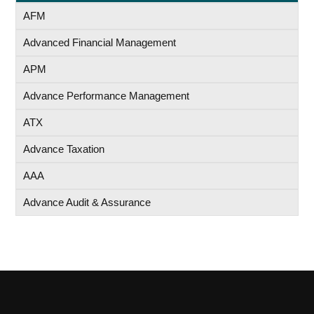
AFM
Advanced Financial Management
APM
Advance Performance Management
ATX
Advance Taxation
AAA
Advance Audit & Assurance