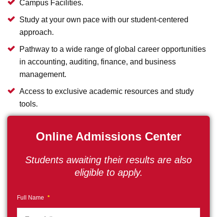
Campus Facilities.
Study at your own pace with our student-centered
approach.
Pathway to a wide range of global career opportunities
in accounting, auditing, finance, and business
management.
Access to exclusive academic resources and study
tools.
Online Admissions Center
Students awaiting their results are also
eligible to apply.
Full Name
*