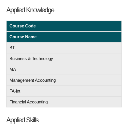
Applied Knowledge
Course Code
Course Name
BT
Business & Technology
MA
Management Accounting
FA-int
Financial Accounting
Applied Skills