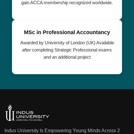
gain ACCA membership recognized worldwide.
MSc in Professional Accountancy
Awarded by University of London (UK) Available
after completing Strategic Professional exams
and an additional project
Indus University Is Empowering Young Minds Across 2