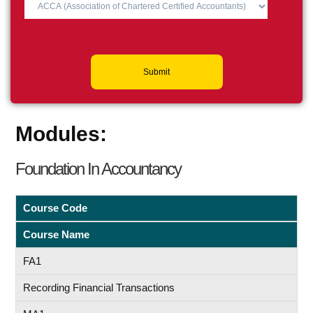
Submit
Modules:
Foundation In Accountancy
Course Code
Course Name
FA1
Recording Financial Transactions