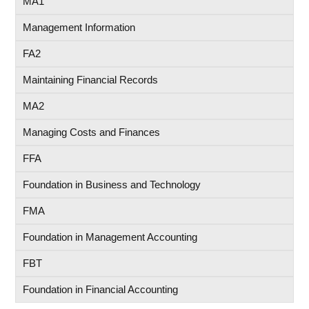
MA1
Management Information
FA2
Maintaining Financial Records
MA2
Managing Costs and Finances
FFA
Foundation in Business and Technology
FMA
Foundation in Management Accounting
FBT
Foundation in Financial Accounting