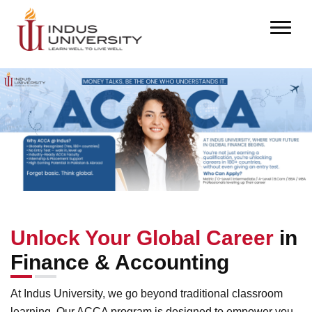
Unlock Your Global Career
in
Finance & Accounting
At Indus University, we go beyond traditional classroom
learning. Our ACCA program is designed to empower you