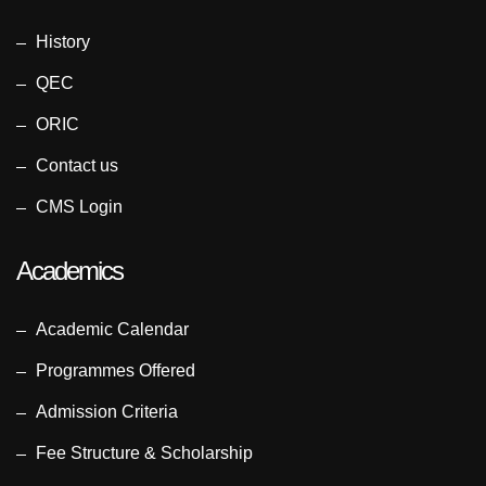
History
QEC
ORIC
Contact us
CMS Login
Academics
Academic Calendar
Programmes Offered
Admission Criteria
Fee Structure & Scholarship