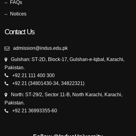
FAQs
Notices
Contact Us
admission@indus.edu.pk
Gulshan: ST-2D, Block-17, Gulshan-e-Iqbal, Karachi,
Pakistan.
+92 21 111 400 300
+92 21 (34801430-34, 34822321)
North: ST-29/2, Sector 11-B, North Karachi, Karachi,
Pakistan.
+92 21 36993355-60