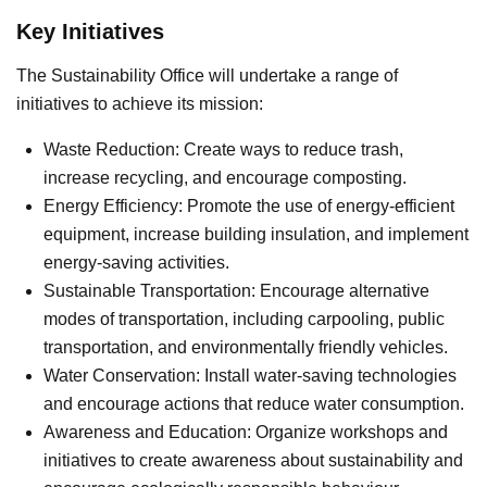
Key Initiatives
The Sustainability Office will undertake a range of
initiatives to achieve its mission:
Waste Reduction: Create ways to reduce trash,
increase recycling, and encourage composting.
Energy Efficiency: Promote the use of energy-efficient
equipment, increase building insulation, and implement
energy-saving activities.
Sustainable Transportation: Encourage alternative
modes of transportation, including carpooling, public
transportation, and environmentally friendly vehicles.
Water Conservation: Install water-saving technologies
and encourage actions that reduce water consumption.
Awareness and Education: Organize workshops and
initiatives to create awareness about sustainability and