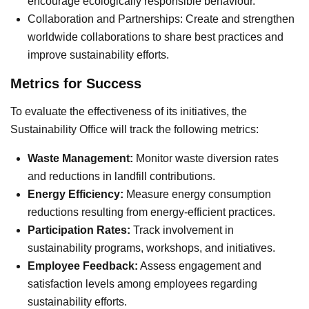
encourage ecologically responsible behaviour.
Collaboration and Partnerships: Create and strengthen
worldwide collaborations to share best practices and
improve sustainability efforts.
Metrics for Success
To evaluate the effectiveness of its initiatives, the
Sustainability Office will track the following metrics:
Waste Management:
Monitor waste diversion rates
and reductions in landfill contributions.
Energy Efficiency:
Measure energy consumption
reductions resulting from energy-efficient practices.
Participation Rates:
Track involvement in
sustainability programs, workshops, and initiatives.
Employee Feedback:
Assess engagement and
satisfaction levels among employees regarding
sustainability efforts.