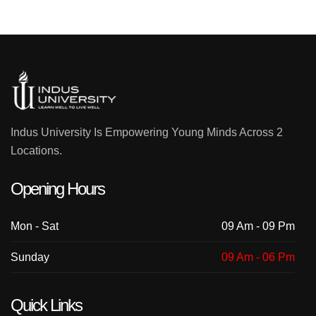
Indus University Is Empowering Young Minds Across 2
Locations.
Opening Hours
Mon - Sat
09 Am - 09 Pm
Sunday
09 Am - 06 Pm
Quick Links