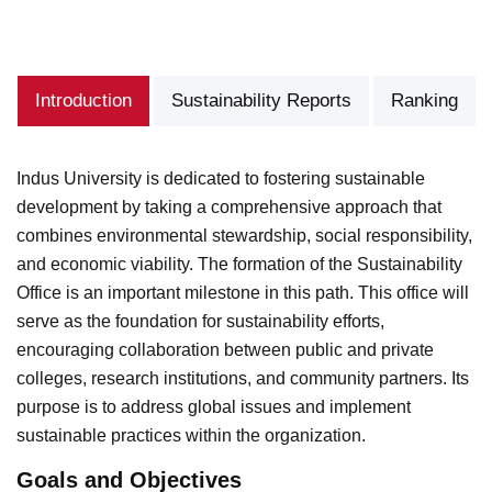
Introduction
Sustainability Reports
Ranking
Indus University is dedicated to fostering sustainable
development by taking a comprehensive approach that
combines environmental stewardship, social responsibility,
and economic viability. The formation of the Sustainability
Office is an important milestone in this path. This office will
serve as the foundation for sustainability efforts,
encouraging collaboration between public and private
colleges, research institutions, and community partners. Its
purpose is to address global issues and implement
sustainable practices within the organization.
Goals and Objectives