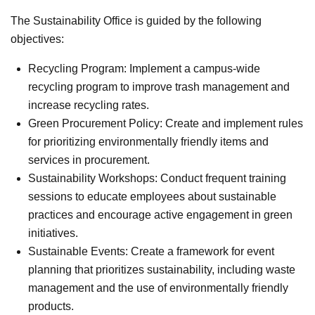
The Sustainability Office is guided by the following
objectives:
Recycling Program: Implement a campus-wide
recycling program to improve trash management and
increase recycling rates.
Green Procurement Policy: Create and implement rules
for prioritizing environmentally friendly items and
services in procurement.
Sustainability Workshops: Conduct frequent training
sessions to educate employees about sustainable
practices and encourage active engagement in green
initiatives.
Sustainable Events: Create a framework for event
planning that prioritizes sustainability, including waste
management and the use of environmentally friendly
products.