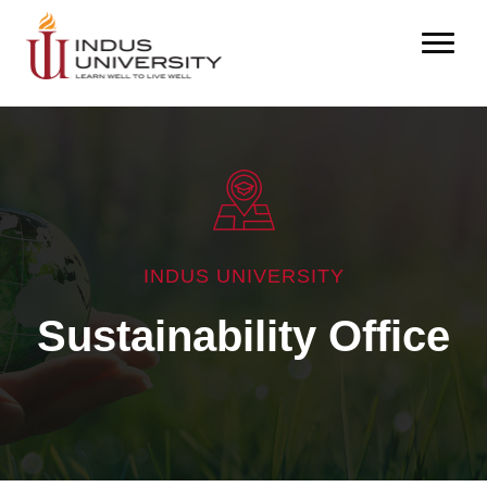
INDUS UNIVERSITY
Sustainability Office