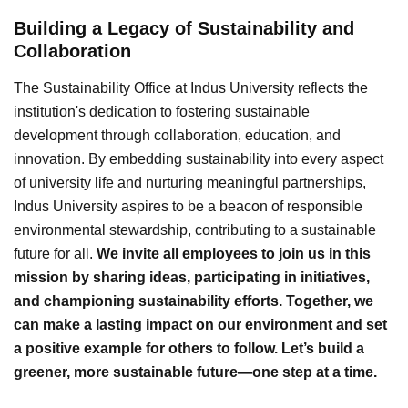
Building a Legacy of Sustainability and
Collaboration
The Sustainability Office at Indus University reflects the
institution's dedication to fostering sustainable
development through collaboration, education, and
innovation. By embedding sustainability into every aspect
of university life and nurturing meaningful partnerships,
Indus University aspires to be a beacon of responsible
environmental stewardship, contributing to a sustainable
future for all.
We invite all employees to join us in this
mission by sharing ideas, participating in initiatives,
and championing sustainability efforts. Together, we
can make a lasting impact on our environment and set
a positive example for others to follow. Let’s build a
greener, more sustainable future—one step at a time.