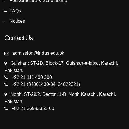
Fee Structure & Scholarship
FAQs
Notices
Contact Us
admission@indus.edu.pk
Gulshan: ST-2D, Block-17, Gulshan-e-Iqbal, Karachi,
Pakistan.
+92 21 111 400 300
+92 21 (34801430-34, 34822321)
North: ST-29/2, Sector 11-B, North Karachi, Karachi,
Pakistan.
+92 21 36993355-60