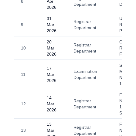
8
Apr
Department
Day 202
2026
31
Universi
Registrar
9
Mar
Resume
Department
2026
Physical
20
Circular
Registrar
10
Mar
Regardin
Department
2026
Fitr Holi
Spring-
17
Examination
Midterm
11
Mar
Department
Notice fo
2026
10th Se
Fee Sub
14
Registrar
Notice 2
12
Mar
Department
10th Se
2026
Spring 
13
Four day
Registrar
13
Mar
Notificat
Department