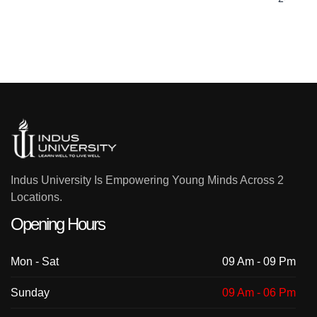
Indus University Is Empowering Young Minds Across 2
Locations.
Opening Hours
Mon - Sat
09 Am - 09 Pm
Sunday
09 Am - 06 Pm