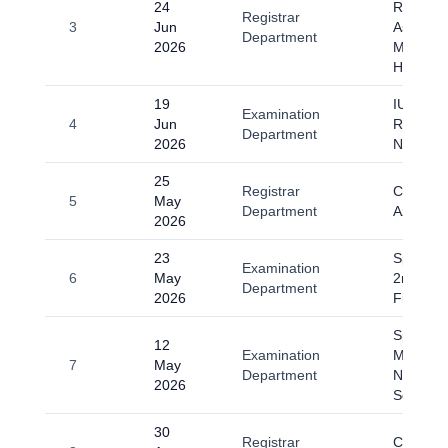
24
Regardi
Registrar
3
Jun
Ashura
Department
2026
Muharra
Haram 
19
IUGC E
Examination
4
Jun
Resched
Department
2026
Notice
25
Registrar
Circular 
5
May
Department
Azha-20
2026
23
Spring 2
Examination
6
May
2nd till 
Department
2026
Final E
Spring-
12
Examination
Midterm
7
May
Department
Notice (
2026
Semeste
30
Registrar
Circular