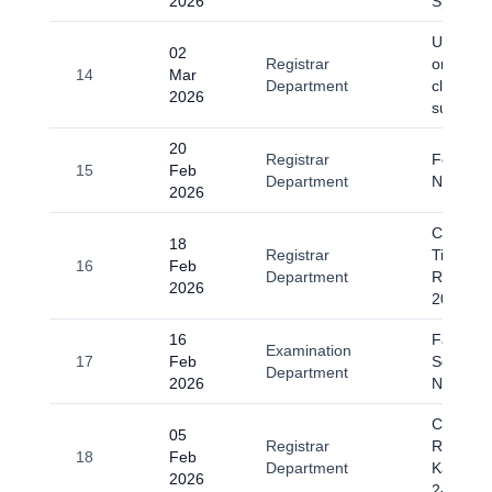
2026
Spring 
Universi
02
Registrar
on 2 Ma
14
Mar
Department
classes
2026
suspend
20
Registrar
Fee Sub
15
Feb
Department
Notice
2026
Change o
18
Registrar
Timing D
16
Feb
Department
Ramada
2026
2026
16
Fall-202
Examination
17
Feb
Scrutiny
Department
2026
Notice
Circular
05
Registrar
Regardi
18
Feb
Department
Kashmir
2026
2-2026