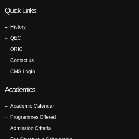
Quick Links
History
QEC
ORIC
Contact us
CMS Login
Academics
Academic Calendar
Programmes Offered
Admission Criteria