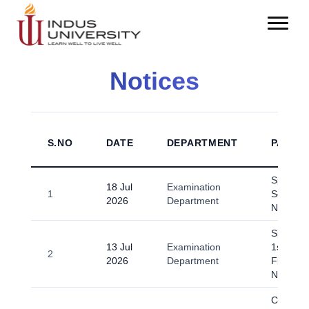
Notices
S.NO
DATE
DEPARTMENT
PARTI
Spring-
18 Jul
Examination
1
Scrutiny
2026
Department
Notice
Spring-2
13 Jul
Examination
1st Sem
2
2026
Department
Final E
Notice.p
Circular