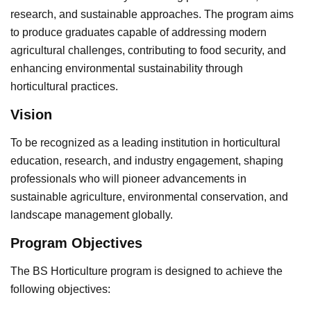
research, and sustainable approaches. The program aims
to produce graduates capable of addressing modern
agricultural challenges, contributing to food security, and
enhancing environmental sustainability through
horticultural practices.
Vision
To be recognized as a leading institution in horticultural
education, research, and industry engagement, shaping
professionals who will pioneer advancements in
sustainable agriculture, environmental conservation, and
landscape management globally.
Program Objectives
The BS Horticulture program is designed to achieve the
following objectives: