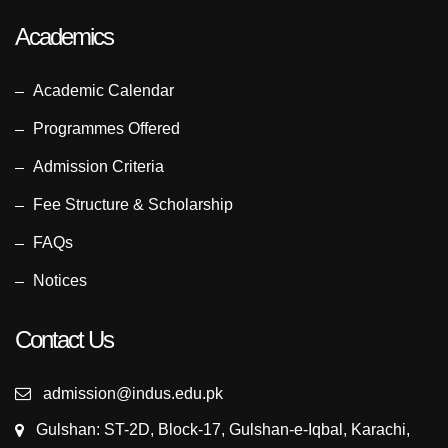
Academics
Academic Calendar
Programmes Offered
Admission Criteria
Fee Structure & Scholarship
FAQs
Notices
Contact Us
admission@indus.edu.pk
Gulshan: ST-2D, Block-17, Gulshan-e-Iqbal, Karachi,