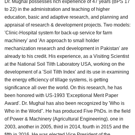
Dr. Mughal possesses rich experience of 47 years (BPS 17
to 22) in the administration and teaching of higher
education, basic and adaptive research, and planning and
appraisal of research & development projects. Two models:
'Clinic-Hospital system for back-up service for farm
machinery' and 'An approach to small holder
mechanization research and development in Pakistan' are
already to his credit. His experience, as a Visiting Scientist
at the National Soil Tilth Laboratory USA, working on the
development of a 'Soil Tilth Index' and its use in examining
the energy efficiency of tillage systems, is getting
significance all over the world. On this research, he has
been honored with US-1993 'Exceptional Merit Paper
Award'. Dr. Mughal has also been recognized by 'Who is
Who in the World". He has produced Five PhDs. in the field
of Power & Machinery (Agricultural Engineering). one in
2003, another in 2005, third in 2014, fourth in 2015 and the
fifth in 2016. He was elected Vice President of the