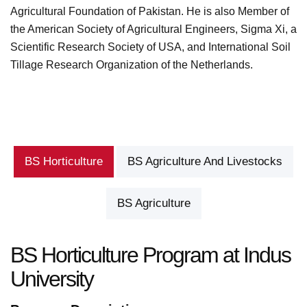
Agricultural Foundation of Pakistan. He is also Member of
the American Society of Agricultural Engineers, Sigma Xi, a
Scientific Research Society of USA, and International Soil
Tillage Research Organization of the Netherlands.
BS Horticulture
BS Agriculture And Livestocks
BS Agriculture
BS Horticulture Program at Indus
University