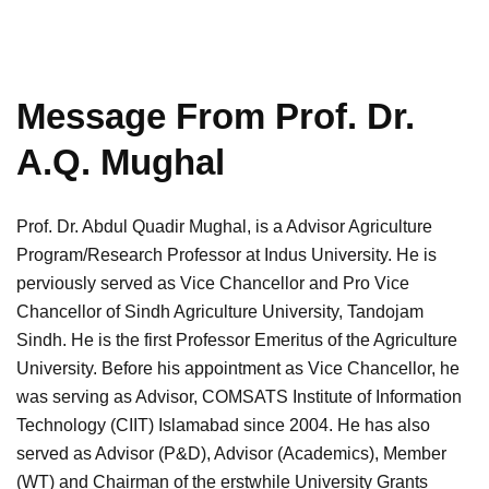
Message From Prof. Dr.
A.Q. Mughal
Prof. Dr. Abdul Quadir Mughal, is a Advisor Agriculture
Program/Research Professor at Indus University. He is
perviously served as Vice Chancellor and Pro Vice
Chancellor of Sindh Agriculture University, Tandojam
Sindh. He is the first Professor Emeritus of the Agriculture
University. Before his appointment as Vice Chancellor, he
was serving as Advisor, COMSATS Institute of Information
Technology (CIIT) Islamabad since 2004. He has also
served as Advisor (P&D), Advisor (Academics), Member
(WT) and Chairman of the erstwhile University Grants