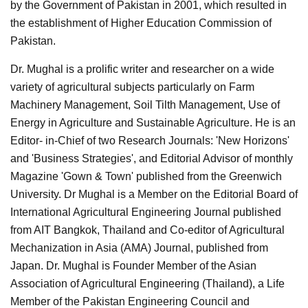
by the Government of Pakistan in 2001, which resulted in
the establishment of Higher Education Commission of
Pakistan.
Dr. Mughal is a prolific writer and researcher on a wide
variety of agricultural subjects particularly on Farm
Machinery Management, Soil Tilth Management, Use of
Energy in Agriculture and Sustainable Agriculture. He is an
Editor- in-Chief of two Research Journals: 'New Horizons'
and 'Business Strategies', and Editorial Advisor of monthly
Magazine 'Gown & Town' published from the Greenwich
University. Dr Mughal is a Member on the Editorial Board of
International Agricultural Engineering Journal published
from AIT Bangkok, Thailand and Co-editor of Agricultural
Mechanization in Asia (AMA) Journal, published from
Japan. Dr. Mughal is Founder Member of the Asian
Association of Agricultural Engineering (Thailand), a Life
Member of the Pakistan Engineering Council and