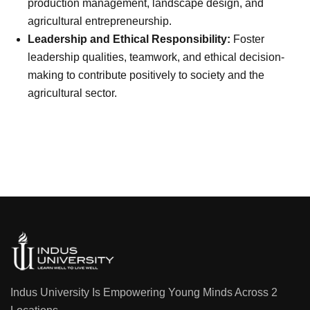
production management, landscape design, and
agricultural entrepreneurship.
Leadership and Ethical Responsibility:
Foster
leadership qualities, teamwork, and ethical decision-
making to contribute positively to society and the
agricultural sector.
Indus University Is Empowering Young Minds Across 2