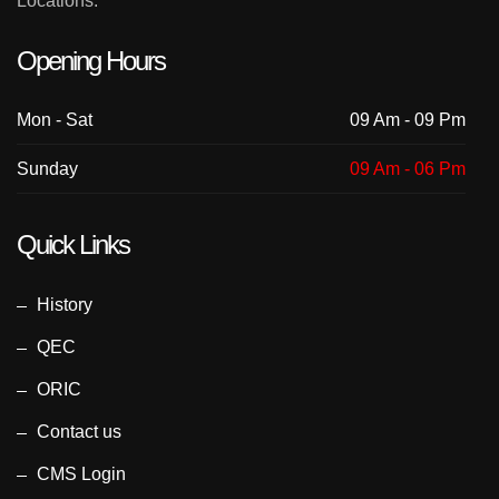
Locations.
Opening Hours
Mon - Sat
09 Am - 09 Pm
Sunday
09 Am - 06 Pm
Quick Links
History
QEC
ORIC
Contact us
CMS Login