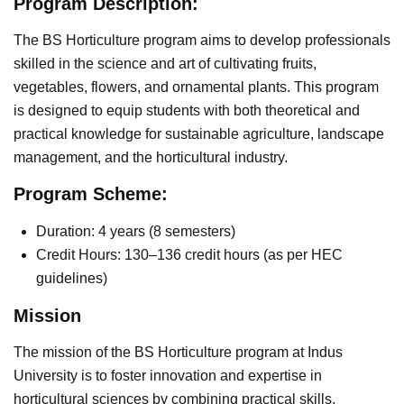
Program Description:
The BS Horticulture program aims to develop professionals
skilled in the science and art of cultivating fruits,
vegetables, flowers, and ornamental plants. This program
is designed to equip students with both theoretical and
practical knowledge for sustainable agriculture, landscape
management, and the horticultural industry.
Program Scheme:
Duration: 4 years (8 semesters)
Credit Hours: 130–136 credit hours (as per HEC
guidelines)
Mission
The mission of the BS Horticulture program at Indus
University is to foster innovation and expertise in
horticultural sciences by combining practical skills,