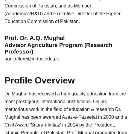
Commission of Pakistan; and as Member
(Academics/R&D) and Executive Director of the Higher
Education Commission of Pakistan.
Prof. Dr. A.Q. Mughal
Advisor Agriculture Program (Research
Professor)
agriculture@indus.edu.pk
Profile Overview
Dr. Mughal has received a high quality education from the
most prestigious international institutions. On his
meritorious work in the field of education & research Dr.
Mughal has been awarded Azaz-e-Fazeelat in 2000 and a
Civil Award 'Sitara-i-Imtiaz' in 2014 by the President,
Islamic Republic of Pakistan. Prof. Mughal graduated from