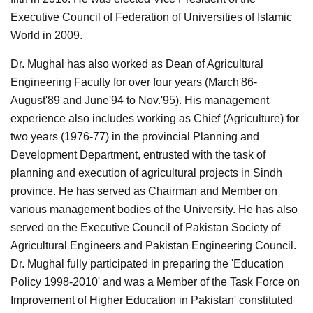
Executive Council of Federation of Universities of Islamic
World in 2009.
Dr. Mughal has also worked as Dean of Agricultural
Engineering Faculty for over four years (March'86-
August'89 and June'94 to Nov.'95). His management
experience also includes working as Chief (Agriculture) for
two years (1976-77) in the provincial Planning and
Development Department, entrusted with the task of
planning and execution of agricultural projects in Sindh
province. He has served as Chairman and Member on
various management bodies of the University. He has also
served on the Executive Council of Pakistan Society of
Agricultural Engineers and Pakistan Engineering Council.
Dr. Mughal fully participated in preparing the 'Education
Policy 1998-2010' and was a Member of the Task Force on
Improvement of Higher Education in Pakistan' constituted