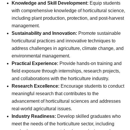
Knowledge and Skill Development:
Equip students
with comprehensive knowledge of horticultural science,
including plant production, protection, and post-harvest
management.
Sustainability and Innovation:
Promote sustainable
horticultural practices and innovative techniques to
address challenges in agriculture, climate change, and
environmental management.
Practical Experience:
Provide hands-on training and
field exposure through internships, research projects,
and collaborations with the horticulture industry.
Research Excellence:
Encourage students to conduct
meaningful research that contributes to the
advancement of horticultural sciences and addresses
real-world agricultural issues.
Industry Readiness:
Develop skilled graduates who
meet the needs of the horticulture sector, including