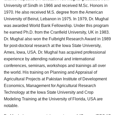
University of Sindh in 1966 and received M.Sc. Honors in
1970. He also received M.S. degree from the American
University of Beirut, Lebanon in 1975. In 1979, Dr. Mughal
was awarded World Bank Fellowship. Under this program
he earned Ph.D. from the Cranfield University, UK in 1983.
Dr. Mughal also won the Fulbright Research Award in 1989
for post-doctoral research at the Iowa State University,
Ames, Iowa, USA. Dr. Mughal has acquired professional
experience by attending national and international
conferences, seminars, workshops and trainings all over
the world. His training on Planning and Appraisal of
Agricultural Projects at Pakistan Institute of Development
Economics, Management for Agricultural Research
Technology at the Iowa State University and Crop
Modeling Training at the University of Florida, USA are
notable.