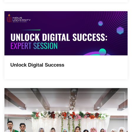
Unlock Digital Success