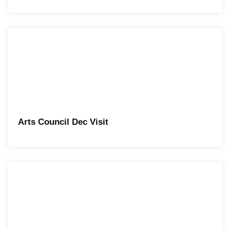
Arts Council Dec Visit