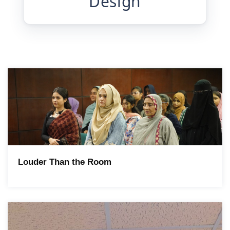
Design
Louder Than the Room