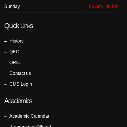
Sunday
09 Am - 06 Pm
Quick Links
History
QEC
ORIC
Contact us
CMS Login
Academics
Academic Calendar
Programmes Offered