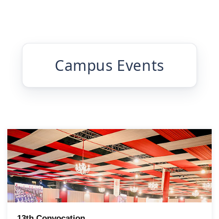
Campus Events
13th Convocation