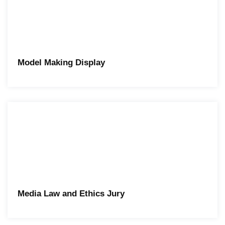
Model Making Display
Media Law and Ethics Jury