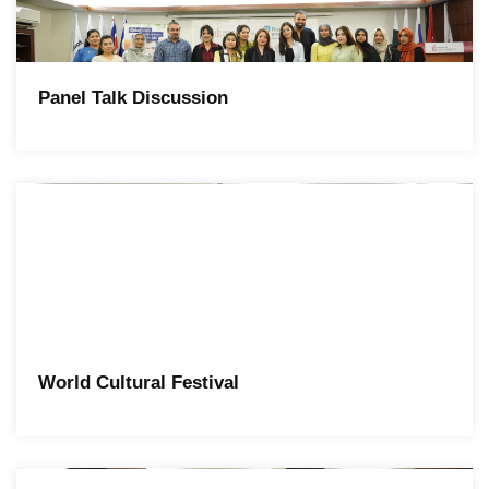
Panel Talk Discussion
World Cultural Festival