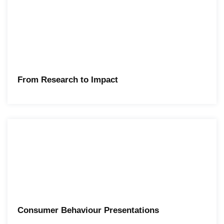
From Research to Impact
Consumer Behaviour Presentations