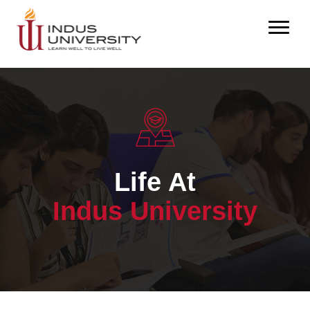
Life At
Indus University