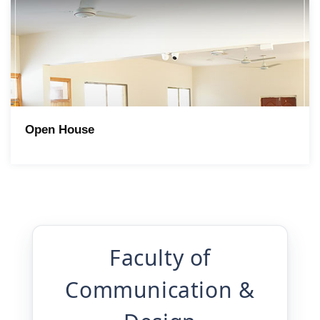
Open House
Faculty of
Communication &