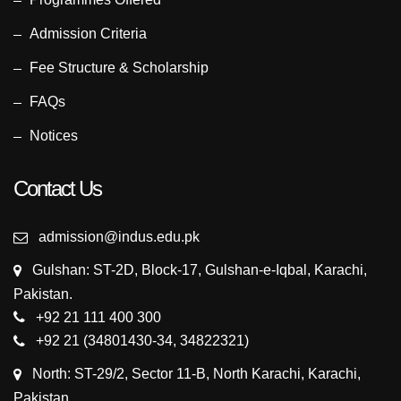
Admission Criteria
Fee Structure & Scholarship
FAQs
Notices
Contact Us
admission@indus.edu.pk
Gulshan: ST-2D, Block-17, Gulshan-e-Iqbal, Karachi,
Pakistan.
+92 21 111 400 300
+92 21 (34801430-34, 34822321)
North: ST-29/2, Sector 11-B, North Karachi, Karachi,
Pakistan.