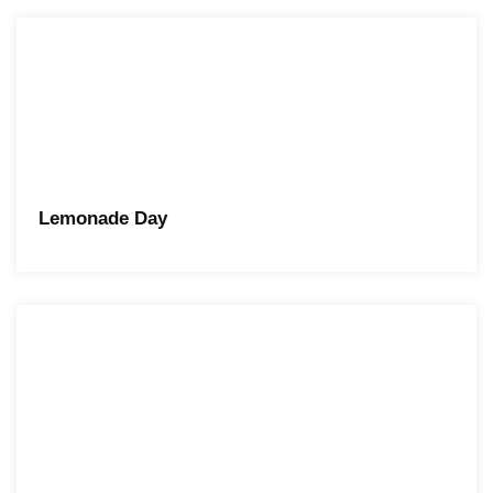
Lemonade Day