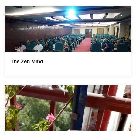
The Zen Mind