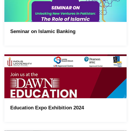
Seminar on Islamic Banking
Education Expo Exhibition 2024