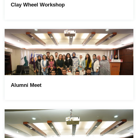
Clay Wheel Workshop
Alumni Meet