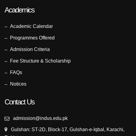
Academics
Academic Calendar
Programmes Offered
Admission Criteria
Fee Structure & Scholarship
FAQs
Notices
Contact Us
admission@indus.edu.pk
Gulshan: ST-2D, Block-17, Gulshan-e-Iqbal, Karachi,