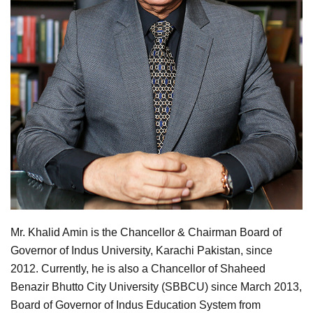
Mr. Khalid Amin is the Chancellor & Chairman Board of
Governor of Indus University, Karachi Pakistan, since
2012. Currently, he is also a Chancellor of Shaheed
Benazir Bhutto City University (SBBCU) since March 2013,
Board of Governor of Indus Education System from