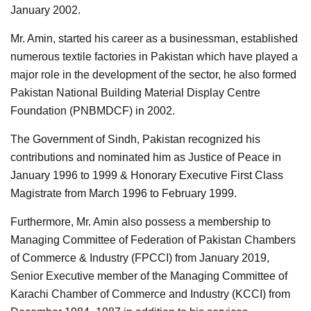
January 2002.
Mr. Amin, started his career as a businessman, established
numerous textile factories in Pakistan which have played a
major role in the development of the sector, he also formed
Pakistan National Building Material Display Centre
Foundation (PNBMDCF) in 2002.
The Government of Sindh, Pakistan recognized his
contributions and nominated him as Justice of Peace in
January 1996 to 1999 & Honorary Executive First Class
Magistrate from March 1996 to February 1999.
Furthermore, Mr. Amin also possess a membership to
Managing Committee of Federation of Pakistan Chambers
of Commerce & Industry (FPCCI) from January 2019,
Senior Executive member of the Managing Committee of
Karachi Chamber of Commerce and Industry (KCCI) from