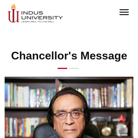
Chancellor's Message