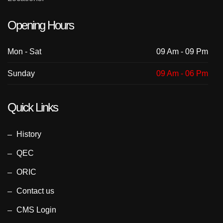
Opening Hours
Mon - Sat
09 Am - 09 Pm
Sunday
09 Am - 06 Pm
Quick Links
History
QEC
ORIC
Contact us
CMS Login