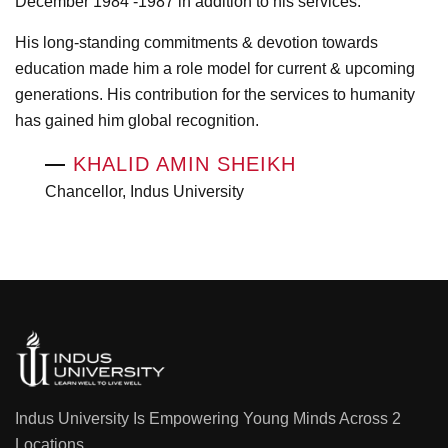
December 1984 -1987 in addition to his services.
His long-standing commitments & devotion towards
education made him a role model for current & upcoming
generations. His contribution for the services to humanity
has gained him global recognition.
—
KHALID AMIN SHEIKH
Chancellor, Indus University
Indus University Is Empowering Young Minds Across 2
Locations.