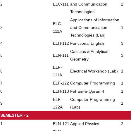
2
ELC-111
and Communication
2
Technologies
Applications of Information
ELC-
3
and Communication
1
111A
Technologies (Lab)
4
ELH-112
Functional English
3
Calculus & Analytical
5
ELN-111
3
Geometry
ELF-
6
Electrical Workshop (Lab)
1
111A
7
ELF-122
Computer Programming
1
8
ELH-113
Feham-e-Quran -I
1
ELF-
Computer Programming
9
1
122A
(Lab)
SEMESTER - 2
1
ELN-121
Applied Physics
2