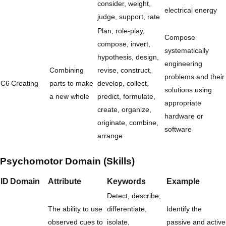
consider, weight,
electrical energy
judge, support, rate
Plan, role-play,
Compose
compose, invert,
systematically
hypothesis, design,
engineering
Combining
revise, construct,
problems and their
C6
Creating
parts to make
develop, collect,
solutions using
a new whole
predict, formulate,
appropriate
create, organize,
hardware or
originate, combine,
software
arrange
Psychomotor Domain (Skills)
ID
Domain
Attribute
Keywords
Example
Detect, describe,
The ability to use
differentiate,
Identify the
observed cues to
isolate,
passive and active