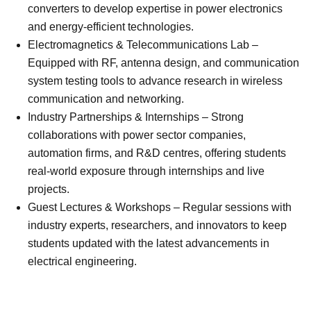
converters to develop expertise in power electronics
and energy-efficient technologies.
Electromagnetics & Telecommunications Lab –
Equipped with RF, antenna design, and communication
system testing tools to advance research in wireless
communication and networking.
Industry Partnerships & Internships – Strong
collaborations with power sector companies,
automation firms, and R&D centres, offering students
real-world exposure through internships and live
projects.
Guest Lectures & Workshops – Regular sessions with
industry experts, researchers, and innovators to keep
students updated with the latest advancements in
electrical engineering.