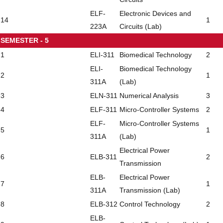
ELF-
Electronic Devices and
14
1
223A
Circuits (Lab)
SEMESTER - 5
1
ELI-311
Biomedical Technology
2
ELI-
Biomedical Technology
2
1
311A
(Lab)
3
ELN-311
Numerical Analysis
3
4
ELF-311
Micro-Controller Systems
2
ELF-
Micro-Controller Systems
5
1
311A
(Lab)
Electrical Power
6
ELB-311
2
Transmission
ELB-
Electrical Power
7
1
311A
Transmission (Lab)
8
ELB-312
Control Technology
2
ELB-