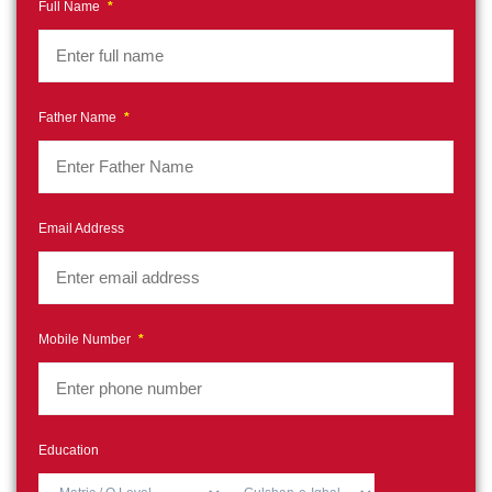
Full Name
*
Father Name
*
Email Address
Mobile Number
*
Education