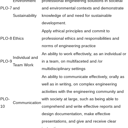
Environment
professional engineering solutions in societal
PLO-7
and
and environmental contexts and demonstrate
Sustainability
knowledge of and need for sustainable
development.
Apply ethical principles and commit to
PLO-8
Ethics
professional ethics and responsibilities and
norms of engineering practice
An ability to work effectively, as an individual or
Individual and
PLO-9
in a team, on multifaceted and /or
Team Work
multidisciplinary settings
An ability to communicate effectively, orally as
well as in writing, on complex engineering
activities with the engineering community and
PLO-
with society at large, such as being able to
Communication
10
comprehend and write effective reports and
design documentation, make effective
presentations, and give and receive clear