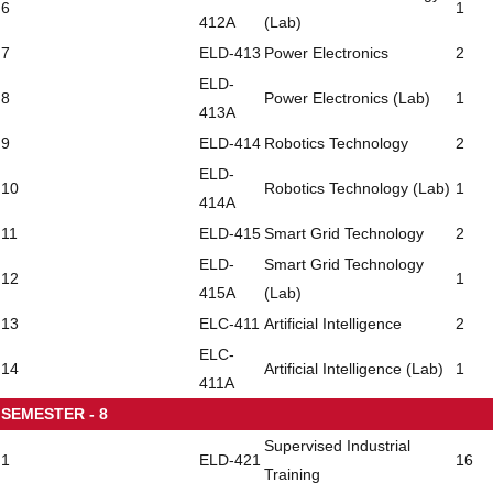
6
1
412A
(Lab)
7
ELD-413
Power Electronics
2
ELD-
8
Power Electronics (Lab)
1
413A
9
ELD-414
Robotics Technology
2
ELD-
10
Robotics Technology (Lab)
1
414A
11
ELD-415
Smart Grid Technology
2
ELD-
Smart Grid Technology
12
1
415A
(Lab)
13
ELC-411
Artificial Intelligence
2
ELC-
14
Artificial Intelligence (Lab)
1
411A
SEMESTER - 8
Supervised Industrial
1
ELD-421
16
Training