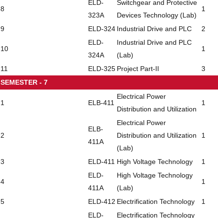
ELD-
Switchgear and Protective
8
1
323A
Devices Technology (Lab)
9
ELD-324
Industrial Drive and PLC
2
ELD-
Industrial Drive and PLC
10
1
324A
(Lab)
11
ELD-325
Project Part-II
3
SEMESTER - 7
Electrical Power
1
ELB-411
1
Distribution and Utilization
Electrical Power
ELB-
2
Distribution and Utilization
1
411A
(Lab)
3
ELD-411
High Voltage Technology
1
ELD-
High Voltage Technology
4
1
411A
(Lab)
5
ELD-412
Electrification Technology
1
ELD-
Electrification Technology