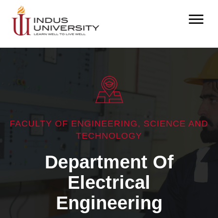
FACULTY OF ENGINEERING, SCIENCE AND
TECHNOLOGY
Department Of
Electrical
Engineering