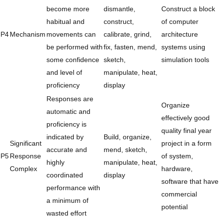
become more
dismantle,
Construct a block
habitual and
construct,
of computer
P4
Mechanism
movements can
calibrate, grind,
architecture
be performed with
fix, fasten, mend,
systems using
some confidence
sketch,
simulation tools
and level of
manipulate, heat,
proficiency
display
Responses are
Organize
automatic and
effectively good
proficiency is
quality final year
indicated by
Build, organize,
Significant
project in a form
accurate and
mend, sketch,
P5
Response
of system,
highly
manipulate, heat,
Complex
hardware,
coordinated
display
software that have
performance with
commercial
a minimum of
potential
wasted effort