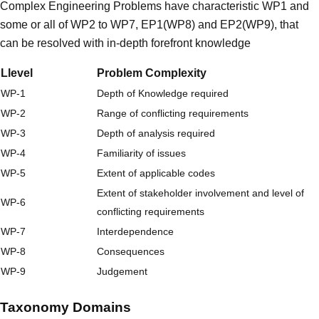
Complex Engineering Problems have characteristic WP1 and
some or all of WP2 to WP7, EP1(WP8) and EP2(WP9), that
can be resolved with in-depth forefront knowledge
Llevel
Problem Complexity
WP-1
Depth of Knowledge required
WP-2
Range of conflicting requirements
WP-3
Depth of analysis required
WP-4
Familiarity of issues
WP-5
Extent of applicable codes
Extent of stakeholder involvement and level of
WP-6
conflicting requirements
WP-7
Interdependence
WP-8
Consequences
WP-9
Judgement
Taxonomy Domains