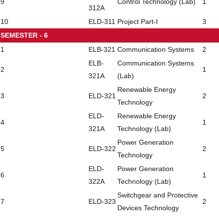
9
Control Technology (Lab)
1
312A
10
ELD-311
Project Part-I
3
SEMESTER - 6
1
ELB-321
Communication Systems
2
ELB-
Communication Systems
2
1
321A
(Lab)
Renewable Energy
3
ELD-321
2
Technology
ELD-
Renewable Energy
4
1
321A
Technology (Lab)
Power Generation
5
ELD-322
2
Technology
ELD-
Power Generation
6
1
322A
Technology (Lab)
Switchgear and Protective
7
ELD-323
2
Devices Technology