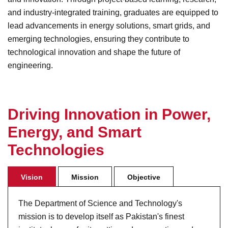
and industry-integrated training, graduates are equipped to
lead advancements in energy solutions, smart grids, and
emerging technologies, ensuring they contribute to
technological innovation and shape the future of
engineering.
D
r
i
v
i
n
g
I
n
n
o
v
a
t
i
o
n
i
n
P
o
w
e
r
,
E
n
e
r
g
y
,
a
n
d
S
m
a
r
t
T
e
c
h
n
o
l
o
g
i
e
s
Vision
Mission
Objective
The Department of Science and Technology's
mission is to develop itself as Pakistan's finest