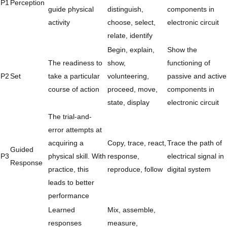
P1
Perception
guide physical
distinguish,
components in
activity
choose, select,
electronic circuit
relate, identify
Begin, explain,
Show the
The readiness to
show,
functioning of
P2
Set
take a particular
volunteering,
passive and active
course of action
proceed, move,
components in
state, display
electronic circuit
The trial-and-
error attempts at
acquiring a
Copy, trace, react,
Trace the path of
Guided
P3
physical skill. With
response,
electrical signal in
Response
practice, this
reproduce, follow
digital system
leads to better
performance
Learned
Mix, assemble,
responses
measure,