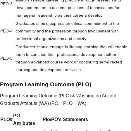
PEO-3
development, as to assume positions of technical and/or
managerial leadership as their careers develop
Graduates should express an ethical commitment to the
PEO-4
community and the profession through involvement with
professional organizations and society
Graduates should engage in lifelong learning that will enable
them to continue their professional development either
PEO-5
through advanced course work or continuing self-directed
learning and development activities
Program Learning Outcome (PLO)
Program Learning Outcome (PLO) & Washington Accord
Graduate Attribute (WA) (PO = PLO = WA)
PO
PLO#
Plo/PO's Statements
Attributes