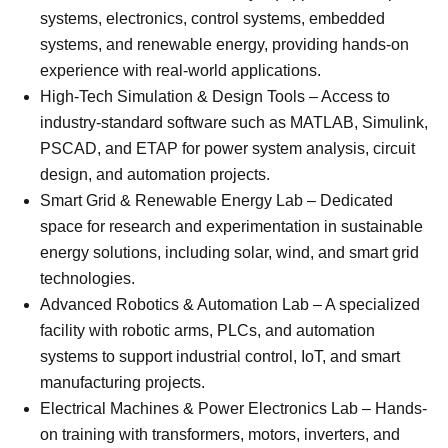
systems, electronics, control systems, embedded
systems, and renewable energy, providing hands-on
experience with real-world applications.
High-Tech Simulation & Design Tools – Access to
industry-standard software such as MATLAB, Simulink,
PSCAD, and ETAP for power system analysis, circuit
design, and automation projects.
Smart Grid & Renewable Energy Lab – Dedicated
space for research and experimentation in sustainable
energy solutions, including solar, wind, and smart grid
technologies.
Advanced Robotics & Automation Lab – A specialized
facility with robotic arms, PLCs, and automation
systems to support industrial control, IoT, and smart
manufacturing projects.
Electrical Machines & Power Electronics Lab – Hands-
on training with transformers, motors, inverters, and