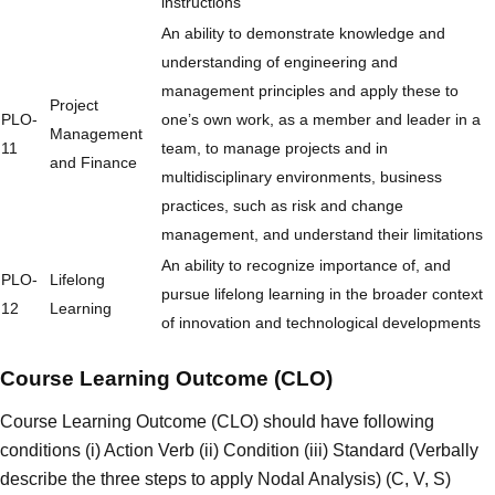
instructions
An ability to demonstrate knowledge and
understanding of engineering and
management principles and apply these to
Project
PLO-
one’s own work, as a member and leader in a
Management
11
team, to manage projects and in
and Finance
multidisciplinary environments, business
practices, such as risk and change
management, and understand their limitations
An ability to recognize importance of, and
PLO-
Lifelong
pursue lifelong learning in the broader context
12
Learning
of innovation and technological developments
Course Learning Outcome (CLO)
Course Learning Outcome (CLO) should have following
conditions (i) Action Verb (ii) Condition (iii) Standard (Verbally
describe the three steps to apply Nodal Analysis) (C, V, S)