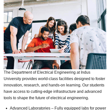
The Department of Electrical Engineering at Indus
University provides world-class facilities designed to foster
innovation, research, and hands-on learning. Our students
have access to cutting-edge infrastructure and advanced
tools to shape the future of electrical engineering.
Advanced Laboratories – Fully equipped labs for power