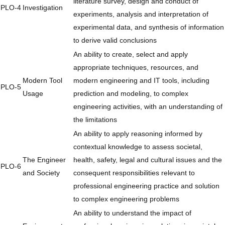
literature survey, design and conduct of
PLO-4
Investigation
experiments, analysis and interpretation of
experimental data, and synthesis of information
to derive valid conclusions
An ability to create, select and apply
appropriate techniques, resources, and
Modern Tool
modern engineering and IT tools, including
PLO-5
Usage
prediction and modeling, to complex
engineering activities, with an understanding of
the limitations
An ability to apply reasoning informed by
contextual knowledge to assess societal,
The Engineer
health, safety, legal and cultural issues and the
PLO-6
and Society
consequent responsibilities relevant to
professional engineering practice and solution
to complex engineering problems
An ability to understand the impact of