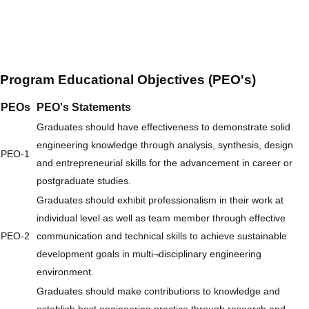
Program Educational Objectives (PEO's)
PEOs
PEO's Statements
Graduates should have effectiveness to demonstrate solid
engineering knowledge through analysis, synthesis, design
PEO-1
and entrepreneurial skills for the advancement in career or
postgraduate studies.
Graduates should exhibit professionalism in their work at
individual level as well as team member through effective
PEO-2
communication and technical skills to achieve sustainable
development goals in multi¬disciplinary engineering
environment.
Graduates should make contributions to knowledge and
establish best engineering practice through research and