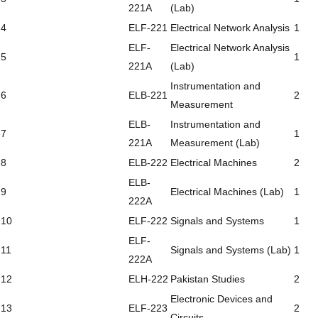
221A
(Lab)
4
ELF-221
Electrical Network Analysis
1
ELF-
Electrical Network Analysis
5
1
221A
(Lab)
Instrumentation and
6
ELB-221
2
Measurement
ELB-
Instrumentation and
7
1
221A
Measurement (Lab)
8
ELB-222
Electrical Machines
2
ELB-
9
Electrical Machines (Lab)
1
222A
10
ELF-222
Signals and Systems
1
ELF-
11
Signals and Systems (Lab)
1
222A
12
ELH-222
Pakistan Studies
2
Electronic Devices and
13
ELF-223
2
Circuits