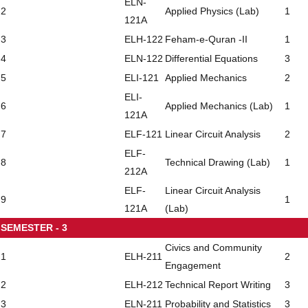
ELN-
2
Applied Physics (Lab)
1
121A
3
ELH-122
Feham-e-Quran -II
1
4
ELN-122
Differential Equations
3
5
ELI-121
Applied Mechanics
2
ELI-
6
Applied Mechanics (Lab)
1
121A
7
ELF-121
Linear Circuit Analysis
2
ELF-
8
Technical Drawing (Lab)
1
212A
ELF-
Linear Circuit Analysis
9
1
121A
(Lab)
SEMESTER - 3
Civics and Community
1
ELH-211
2
Engagement
2
ELH-212
Technical Report Writing
3
3
ELN-211
Probability and Statistics
3