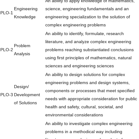
An ability to apply knowledge of mathematics,
Engineering
science, engineering fundamentals and an
PLO-1
Knowledge
engineering specialization to the solution of
complex engineering problems
An ability to identify, formulate, research
literature, and analyze complex engineering
Problem
PLO-2
problems reaching substantiated conclusions
Analysis
using first principles of mathematics, natural
sciences and engineering sciences
An ability to design solutions for complex
engineering problems and design systems,
Design/
components or processes that meet specified
PLO-3
Development
needs with appropriate consideration for public
of Solutions
health and safety, cultural, societal, and
environmental considerations
An ability to investigate complex engineering
problems in a methodical way including