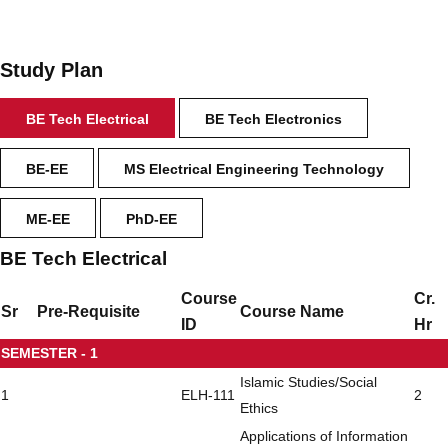
Study Plan
BE Tech Electrical
BE Tech Electronics
BE-EE
MS Electrical Engineering Technology
ME-EE
PhD-EE
BE Tech Electrical
Course
Cr.
Sr
Pre-Requisite
Course Name
ID
Hr
SEMESTER - 1
Islamic Studies/Social
1
ELH-111
2
Ethics
Applications of Information