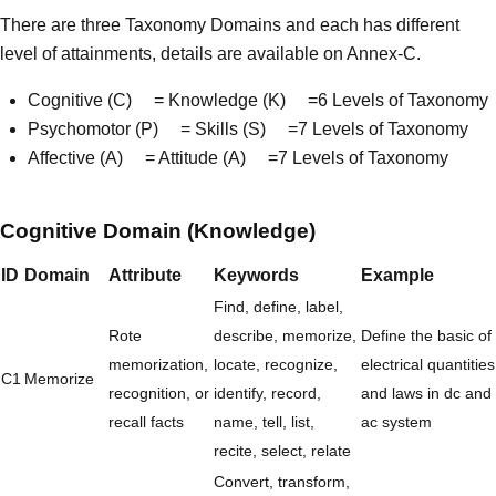
There are three Taxonomy Domains and each has different
level of attainments, details are available on Annex-C.
Cognitive (C) = Knowledge (K) =6 Levels of Taxonomy
Psychomotor (P) = Skills (S) =7 Levels of Taxonomy
Affective (A) = Attitude (A) =7 Levels of Taxonomy
Cognitive Domain (Knowledge)
ID
Domain
Attribute
Keywords
Example
Find, define, label,
Rote
describe, memorize,
Define the basic of
memorization,
locate, recognize,
electrical quantities
C1
Memorize
recognition, or
identify, record,
and laws in dc and
recall facts
name, tell, list,
ac system
recite, select, relate
Convert, transform,