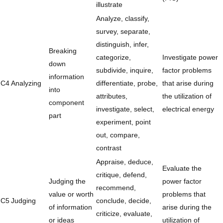
illustrate
Analyze, classify,
survey, separate,
distinguish, infer,
Breaking
categorize,
Investigate power
down
subdivide, inquire,
factor problems
information
C4
Analyzing
differentiate, probe,
that arise during
into
attributes,
the utilization of
component
investigate, select,
electrical energy
part
experiment, point
out, compare,
contrast
Appraise, deduce,
Evaluate the
critique, defend,
Judging the
power factor
recommend,
value or worth
problems that
C5
Judging
conclude, decide,
of information
arise during the
criticize, evaluate,
or ideas
utilization of