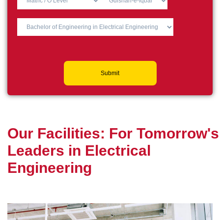
Submit
O
u
r
F
a
c
i
l
i
t
i
e
s
:
F
o
r
T
o
m
o
r
r
o
w
'
s
L
e
a
d
e
r
s
i
n
E
l
e
c
t
r
i
c
a
l
E
n
g
i
n
e
e
r
i
n
g