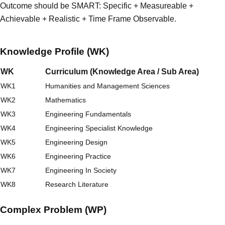
Outcome should be SMART: Specific + Measureable +
Achievable + Realistic + Time Frame Observable.
Knowledge Profile (WK)
WK
Curriculum (Knowledge Area / Sub Area)
WK1
Humanities and Management Sciences
WK2
Mathematics
WK3
Engineering Fundamentals
WK4
Engineering Specialist Knowledge
WK5
Engineering Design
WK6
Engineering Practice
WK7
Engineering In Society
WK8
Research Literature
Complex Problem (WP)