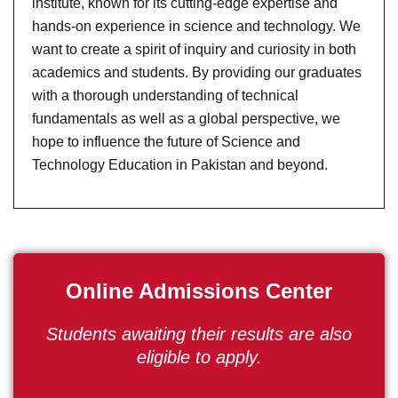
institute, known for its cutting-edge expertise and
hands-on experience in science and technology. We
want to create a spirit of inquiry and curiosity in both
academics and students. By providing our graduates
with a thorough understanding of technical
fundamentals as well as a global perspective, we
hope to influence the future of Science and
Technology Education in Pakistan and beyond.
Online Admissions Center
Students awaiting their results are also
eligible to apply.