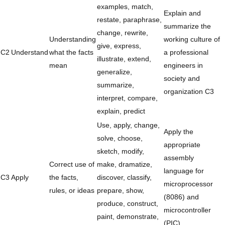
examples, match,
Explain and
restate, paraphrase,
summarize the
change, rewrite,
Understanding
working culture of
give, express,
C2
Understand
what the facts
a professional
illustrate, extend,
mean
engineers in
generalize,
society and
summarize,
organization C3
interpret, compare,
explain, predict
Use, apply, change,
Apply the
solve, choose,
appropriate
sketch, modify,
assembly
Correct use of
make, dramatize,
language for
C3
Apply
the facts,
discover, classify,
microprocessor
rules, or ideas
prepare, show,
(8086) and
produce, construct,
microcontroller
paint, demonstrate,
(PIC)