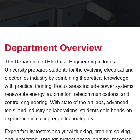
D
e
p
a
r
t
m
e
n
t
O
v
e
r
v
i
e
w
The Department of Electrical Engineering at Indus
University prepares students for the evolving electrical and
electronics industry by combining theoretical knowledge
with practical training. Focus areas include power systems,
renewable energy, automation, telecommunications, and
control engineering. With state-of-the-art labs, advanced
tools, and industry collaborations, students gain hands-on
experience in cutting-edge technologies.
Expert faculty fosters analytical thinking, problem-solving,
and innovation. Through project-based learning, research,