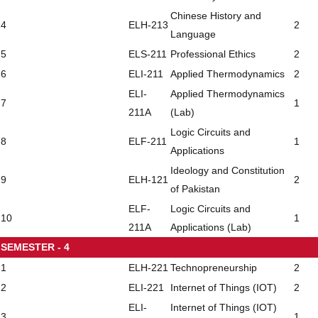
Chinese History and
4
ELH-213
2
Language
5
ELS-211
Professional Ethics
2
6
ELI-211
Applied Thermodynamics
2
ELI-
Applied Thermodynamics
7
1
211A
(Lab)
Logic Circuits and
8
ELF-211
1
Applications
Ideology and Constitution
9
ELH-121
2
of Pakistan
ELF-
Logic Circuits and
10
1
211A
Applications (Lab)
SEMESTER - 4
1
ELH-221
Technopreneurship
2
2
ELI-221
Internet of Things (IOT)
2
ELI-
Internet of Things (IOT)
3
1