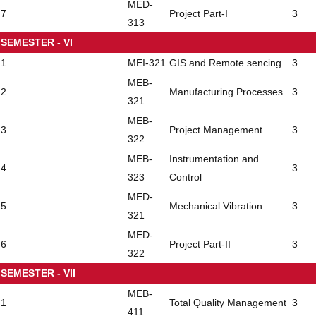
MED-
7
Project Part-I
3
313
SEMESTER - VI
1
MEI-321
GIS and Remote sencing
3
MEB-
2
Manufacturing Processes
3
321
MEB-
3
Project Management
3
322
MEB-
Instrumentation and
4
3
323
Control
MED-
5
Mechanical Vibration
3
321
MED-
6
Project Part-II
3
322
SEMESTER - VII
MEB-
1
Total Quality Management
3
411