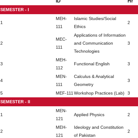
ID
Hr
SEMESTER - I
MEH-
Islamic Studies/Social
1
2
111
Ethics
Applications of Information
MEC-
2
and Communication
3
111
Technologies
MEH-
3
Functional English
3
112
MEN-
Calculus & Analytical
4
3
111
Geometry
5
MEF-111
Workshop Practices (Lab)
3
SEMESTER - II
MEN-
1
Applied Physics
2
121
MEH-
Ideology and Constitution
2
2
121
of Pakistan