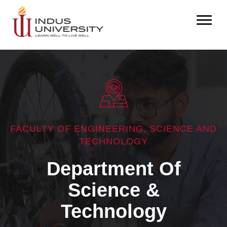
FACULTY OF ENGINEERING, SCIENCE AND
TECHNOLOGY
Department Of
Science &
Technology