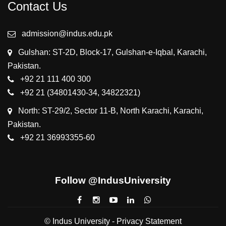
Contact Us
admission@indus.edu.pk
Gulshan: ST-2D, Block-17, Gulshan-e-Iqbal, Karachi,
Pakistan.
+92 21 111 400 300
+92 21 (34801430-34, 34822321)
North: ST-29/2, Sector 11-B, North Karachi, Karachi,
Pakistan.
+92 21 36993355-60
Follow @IndusUniversity
© Indus University -
Privacy Statement