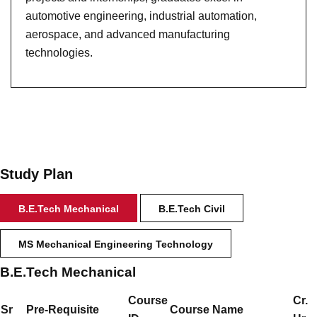
automotive engineering, industrial automation,
aerospace, and advanced manufacturing
technologies.
Study Plan
B.E.Tech Mechanical
B.E.Tech Civil
MS Mechanical Engineering Technology
B.E.Tech Mechanical
Course
Cr.
Sr
Pre-Requisite
Course Name