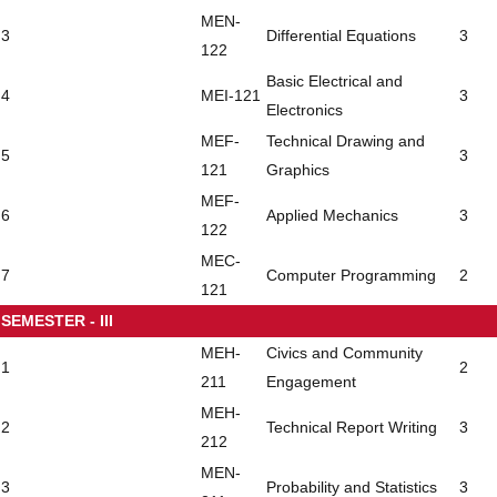
MEN-
3
Differential Equations
3
122
Basic Electrical and
4
MEI-121
3
Electronics
MEF-
Technical Drawing and
5
3
121
Graphics
MEF-
6
Applied Mechanics
3
122
MEC-
7
Computer Programming
2
121
SEMESTER - III
MEH-
Civics and Community
1
2
211
Engagement
MEH-
2
Technical Report Writing
3
212
MEN-
3
Probability and Statistics
3