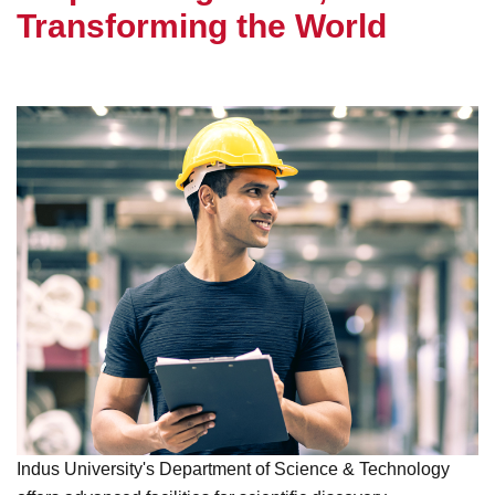
T
r
a
n
s
f
o
r
m
i
n
g
t
h
e
W
o
r
l
d
Indus University's Department of Science & Technology