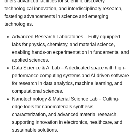
offers advanced facilities for scientific discovery,
technological innovation, and interdisciplinary research,
fostering advancements in science and emerging
technologies.
Advanced Research Laboratories – Fully equipped
labs for physics, chemistry, and material science,
enabling hands-on experimentation in fundamental and
applied sciences.
Data Science & AI Lab – A dedicated space with high-
performance computing systems and AI-driven software
for research in data analytics, machine learning, and
computational sciences.
Nanotechnology & Material Science Lab – Cutting-
edge tools for nanomaterials synthesis,
characterization, and advanced material research,
supporting innovation in electronics, healthcare, and
sustainable solutions.