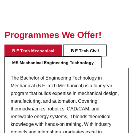
P
r
o
g
r
a
m
m
e
s
W
e
O
f
f
e
r
!
B.E.Tech Mechanical
B.E.Tech Civil
MS Mechanical Engineering Technology
The Bachelor of Engineering Technology in
Mechanical (B.E.Tech Mechanical) is a four-year
program that builds expertise in mechanical design,
manufacturing, and automation. Covering
thermodynamics, robotics, CAD/CAM, and
renewable energy systems, it blends theoretical
knowledge with hands-on training. With industry
projects and internships, graduates excel in