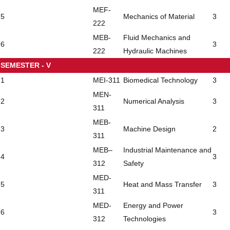
MEF-
5
Mechanics of Material
3
222
MEB-
Fluid Mechanics and
6
3
222
Hydraulic Machines
SEMESTER - V
1
MEI-311
Biomedical Technology
3
MEN-
2
Numerical Analysis
3
311
MEB-
3
Machine Design
2
311
MEB–
Industrial Maintenance and
4
3
312
Safety
MED-
5
Heat and Mass Transfer
3
311
MED-
Energy and Power
6
3
312
Technologies