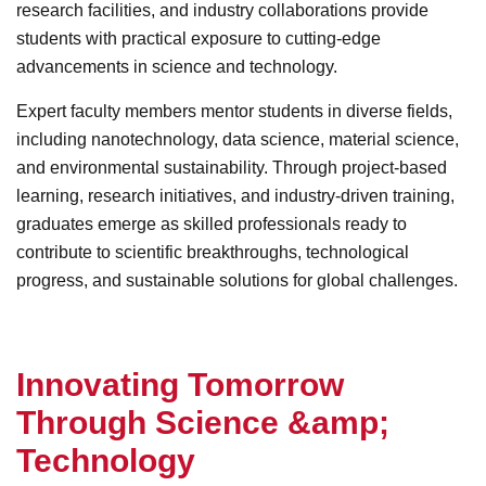
research facilities, and industry collaborations provide
students with practical exposure to cutting-edge
advancements in science and technology.
Expert faculty members mentor students in diverse fields,
including nanotechnology, data science, material science,
and environmental sustainability. Through project-based
learning, research initiatives, and industry-driven training,
graduates emerge as skilled professionals ready to
contribute to scientific breakthroughs, technological
progress, and sustainable solutions for global challenges.
I
n
n
o
v
a
t
i
n
g
T
o
m
o
r
r
o
w
T
h
r
o
u
g
h
S
c
i
e
n
c
e
&
a
m
p
;
T
e
c
h
n
o
l
o
g
y