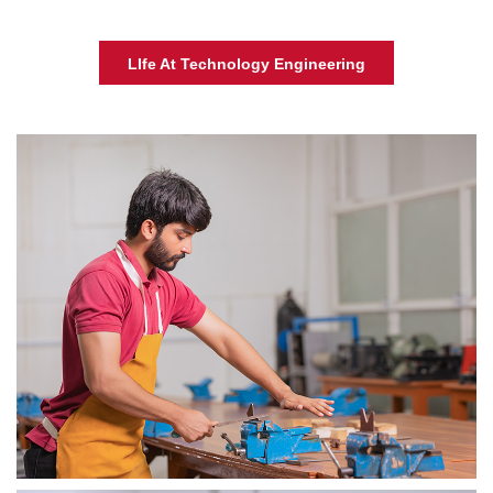
LIfe At Technology Engineering