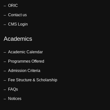
ORIC
Contact us
CMS Login
Academics
Academic Calendar
Programmes Offered
Admission Criteria
Fee Structure & Scholarship
FAQs
Notices