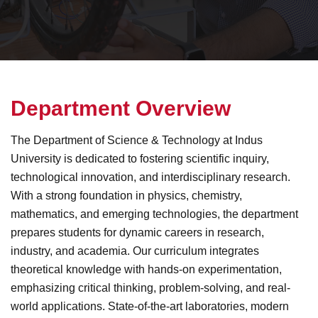
D
e
p
a
r
t
m
e
n
t
O
v
e
r
v
i
e
w
The Department of Science & Technology at Indus
University is dedicated to fostering scientific inquiry,
technological innovation, and interdisciplinary research.
With a strong foundation in physics, chemistry,
mathematics, and emerging technologies, the department
prepares students for dynamic careers in research,
industry, and academia. Our curriculum integrates
theoretical knowledge with hands-on experimentation,
emphasizing critical thinking, problem-solving, and real-
world applications. State-of-the-art laboratories, modern