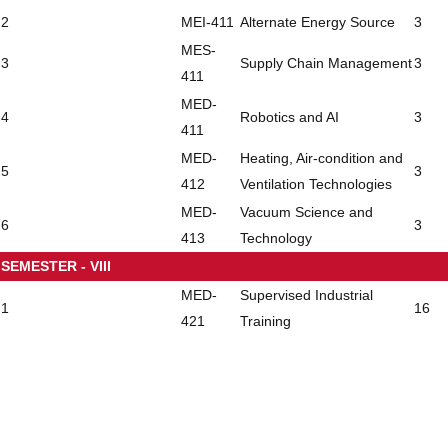
2
MEI-411
Alternate Energy Source
3
MES-
3
Supply Chain Management
3
411
MED-
4
Robotics and AI
3
411
MED-
Heating, Air-condition and
5
3
412
Ventilation Technologies
MED-
Vacuum Science and
6
3
413
Technology
SEMESTER - VIII
MED-
Supervised Industrial
1
16
421
Training