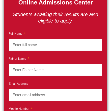
Online Admissions Center
Students awaiting their results are also
eligible to apply.
Full Name
*
Father Name
*
Email Address
Mobile Number
*