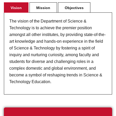
Vision
Mission
Objectives
The vision of the Department of Science &
Technology is to achieve the premier position
amongst all other institutes, by providing state-of-the-
art knowledge and hands-on experience in the field
of Science & Technology by fostering a spirit of
inquiry and nurturing curiosity, among faculty and
students for diverse and challenging roles in a
complex domestic and global environment, and
become a symbol of reshaping trends in Science &
Technology Education.