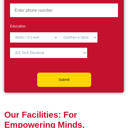
Education
Submit
O
u
r
F
a
c
i
l
i
t
i
e
s
:
F
o
r
E
m
p
o
w
e
r
i
n
g
M
i
n
d
s
,