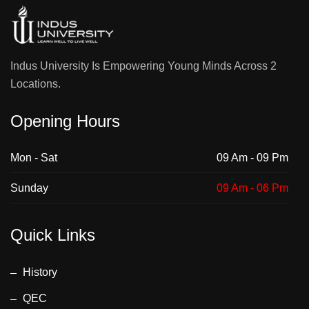
Indus University Is Empowering Young Minds Across 2
Locations.
Opening Hours
Mon - Sat
09 Am - 09 Pm
Sunday
09 Am - 06 Pm
Quick Links
History
QEC