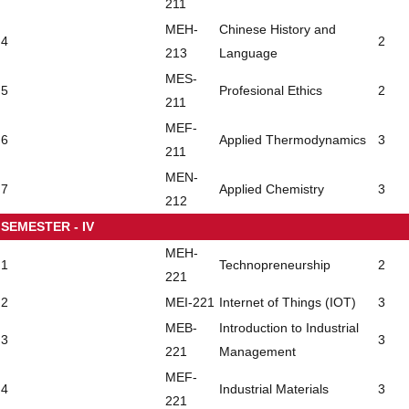
211
MEH-
Chinese History and
4
2
213
Language
MES-
5
Profesional Ethics
2
211
MEF-
6
Applied Thermodynamics
3
211
MEN-
7
Applied Chemistry
3
212
SEMESTER - IV
MEH-
1
Technopreneurship
2
221
2
MEI-221
Internet of Things (IOT)
3
MEB-
Introduction to Industrial
3
3
221
Management
MEF-
4
Industrial Materials
3
221