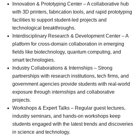
Innovation & Prototyping Center – A collaborative hub
with 3D printers, fabrication tools, and rapid prototyping
facilities to support student-led projects and
technological breakthroughs.
Interdisciplinary Research & Development Center – A
platform for cross-domain collaboration in emerging
fields like biotechnology, quantum computing, and
smart technologies.
Industry Collaborations & Internships – Strong
partnerships with research institutions, tech firms, and
government agencies provide students with real-world
exposure through internships and collaborative
projects.
Workshops & Expert Talks – Regular guest lectures,
industry seminars, and hands-on workshops keep
students engaged with the latest trends and discoveries
in science and technology.