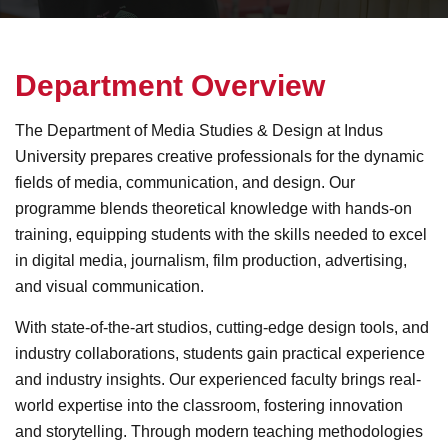
D
e
p
a
r
t
m
e
n
t
O
v
e
r
v
i
e
w
The Department of Media Studies & Design at Indus
University prepares creative professionals for the dynamic
fields of media, communication, and design. Our
programme blends theoretical knowledge with hands-on
training, equipping students with the skills needed to excel
in digital media, journalism, film production, advertising,
and visual communication.
With state-of-the-art studios, cutting-edge design tools, and
industry collaborations, students gain practical experience
and industry insights. Our experienced faculty brings real-
world expertise into the classroom, fostering innovation
and storytelling. Through modern teaching methodologies