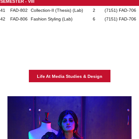
SEMESTER - VIII
41
FAD-802
Collection-II (Thesis) (Lab)
2
(7151) FAD-706
42
FAD-806
Fashion Styling (Lab)
6
(7151) FAD-706
Life At Media Studies & Design