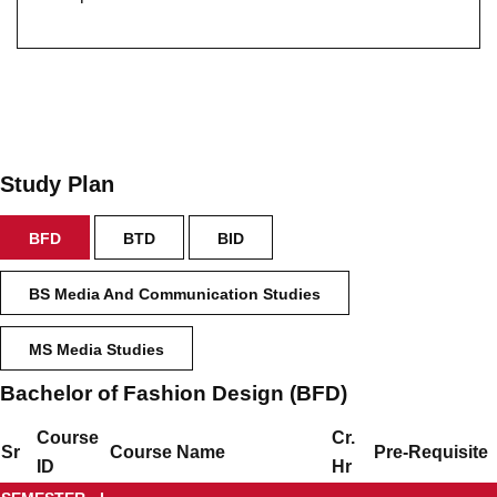
Study Plan
BFD
BTD
BID
BS Media And Communication Studies
MS Media Studies
Bachelor of Fashion Design (BFD)
Course
Cr.
Sr
Course Name
Pre-Requisite
ID
Hr