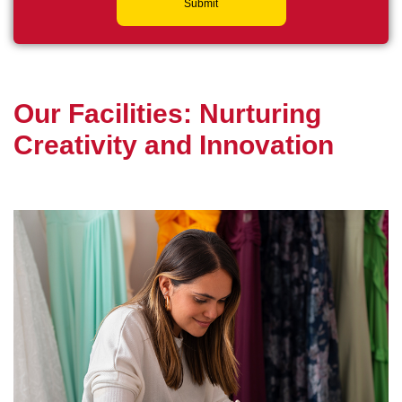
Submit
O
u
r
F
a
c
i
l
i
t
i
e
s
:
N
u
r
t
u
r
i
n
g
C
r
e
a
t
i
v
i
t
y
a
n
d
I
n
n
o
v
a
t
i
o
n