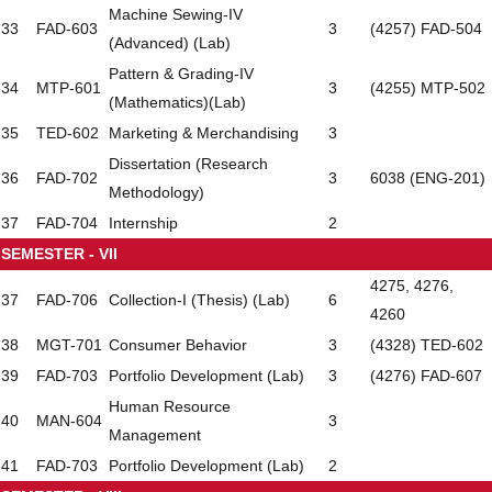
Machine Sewing-IV
33
FAD-603
3
(4257) FAD-504
(Advanced) (Lab)
Pattern & Grading-IV
34
MTP-601
3
(4255) MTP-502
(Mathematics)(Lab)
35
TED-602
Marketing & Merchandising
3
Dissertation (Research
36
FAD-702
3
6038 (ENG-201)
Methodology)
37
FAD-704
Internship
2
SEMESTER - VII
4275, 4276,
37
FAD-706
Collection-I (Thesis) (Lab)
6
4260
38
MGT-701
Consumer Behavior
3
(4328) TED-602
39
FAD-703
Portfolio Development (Lab)
3
(4276) FAD-607
Human Resource
40
MAN-604
3
Management
41
FAD-703
Portfolio Development (Lab)
2