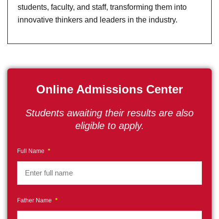
students, faculty, and staff, transforming them into
innovative thinkers and leaders in the industry.
Online Admissions Center
Students awaiting their results are also
eligible to apply.
Full Name
*
Father Name
*