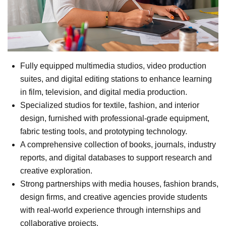
Fully equipped multimedia studios, video production
suites, and digital editing stations to enhance learning
in film, television, and digital media production.
Specialized studios for textile, fashion, and interior
design, furnished with professional-grade equipment,
fabric testing tools, and prototyping technology.
A comprehensive collection of books, journals, industry
reports, and digital databases to support research and
creative exploration.
Strong partnerships with media houses, fashion brands,
design firms, and creative agencies provide students
with real-world experience through internships and
collaborative projects.