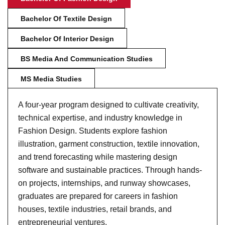
Bachelor Of Textile Design
Bachelor Of Interior Design
BS Media And Communication Studies
MS Media Studies
A four-year program designed to cultivate creativity,
technical expertise, and industry knowledge in
Fashion Design. Students explore fashion
illustration, garment construction, textile innovation,
and trend forecasting while mastering design
software and sustainable practices. Through hands-
on projects, internships, and runway showcases,
graduates are prepared for careers in fashion
houses, textile industries, retail brands, and
entrepreneurial ventures.