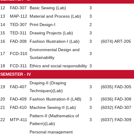
12
FAD-307
Basic Sewing (Lab)
3
13
MAP-112
Material and Process (Lab)
3
14
TED-307
Print Design-I
2
15
TED-311
Drawing Projects (Lab)
3
16
FAD-308
Fashion Illustration-I (Lab)
3
(6074) ART-205
Environmental Design and
17
FCD-310
3
Sustainability
18
FCD-311
Ethics and social responsibility
3
SEMESTER - IV
Draping-II (Draping
19
FAD-407
3
(6035) FAD-305
Techniques)(Lab)
20
FAD-409
Fashion Illustration-II (LAB)
3
(6036) FAD-308
21
FAD-410
Machine Sewing-II (Lab)
3
(6032) FAD-307
Pattern-II (Mathematics of
22
MTP-411
3
(6037) FAD-309
Pattern)(Lab)
Personal management