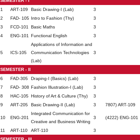
SEMESTER - I
1
ART-109
Basic Drawing-I (Lab)
3
2
FAD- 105
Intro to Fashion (Thy)
3
3
FCD-101
Basic Maths
3
4
ENG-101
Functional English
3
Applications of Information and
5
ICS-105
Communication Technologies
3
(Lab)
SEMESTER - II
6
FAD-305
Draping-I (Basics) (Lab)
3
7
FAD- 308
Fashion Illustration-I (Lab)
3
8
HAC-105
History of Art & Culture (Thy)
3
9
ART-205
Basic Drawing-II (Lab)
3
7807) ART-109
Integrated Communication for
10
ENG-201
3
(4222) ENG-101
Creative and Business Writing
11
ART-110
ART-110
3
SEMESTER - III