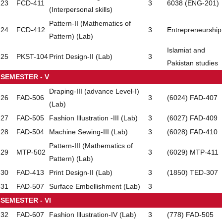
23
FCD-411
3
6038 (ENG-201)
(Interpersonal skills)
Pattern-II (Mathematics of
24
FCD-412
3
Entrepreneurship
Pattern) (Lab)
Islamiat and
25
PKST-104
Print Design-II (Lab)
3
Pakistan studies
SEMESTER - V
Draping-III (advance Level-I)
26
FAD-506
3
(6024) FAD-407
(Lab)
27
FAD-505
Fashion Illustration -III (Lab)
3
(6027) FAD-409
28
FAD-504
Machine Sewing-III (Lab)
3
(6028) FAD-410
Pattern-III (Mathematics of
29
MTP-502
3
(6029) MTP-411
Pattern) (Lab)
30
FAD-413
Print Design-II (Lab)
3
(1850) TED-307
31
FAD-507
Surface Embellishment (Lab)
3
SEMESTER - VI
32
FAD-607
Fashion Illustration-IV (Lab)
3
(778) FAD-505