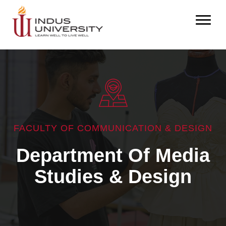
FACULTY OF COMMUNICATION & DESIGN
Department Of Media
Studies & Design