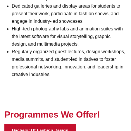
Dedicated galleries and display areas for students to
present their work, participate in fashion shows, and
engage in industry-led showcases.
High-tech photography labs and animation suites with
the latest software for visual storytelling, graphic
design, and multimedia projects.
Regularly organized guest lectures, design workshops,
media summits, and student-led initiatives to foster
professional networking, innovation, and leadership in
creative industries.
P
r
o
g
r
a
m
m
e
s
W
e
O
f
f
e
r
!
Bachelor Of Fashion Design