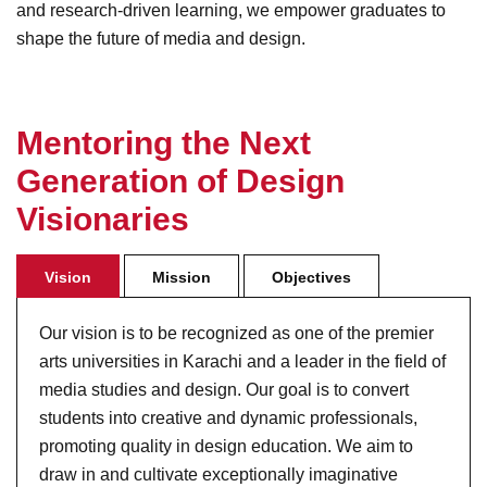
and research-driven learning, we empower graduates to
shape the future of media and design.
M
e
n
t
o
r
i
n
g
t
h
e
N
e
x
t
G
e
n
e
r
a
t
i
o
n
o
f
D
e
s
i
g
n
V
i
s
i
o
n
a
r
i
e
s
Vision
Mission
Objectives
Our vision is to be recognized as one of the premier
arts universities in Karachi and a leader in the field of
media studies and design. Our goal is to convert
students into creative and dynamic professionals,
promoting quality in design education. We aim to
draw in and cultivate exceptionally imaginative