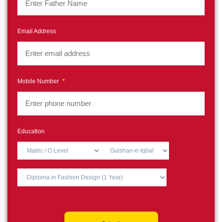
Email Address
Mobile Number
*
Education