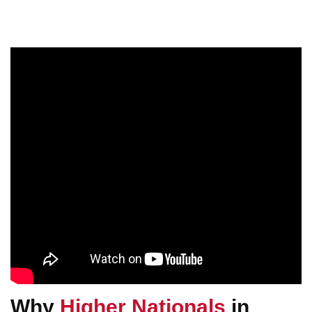
Why
Higher Nationals
in