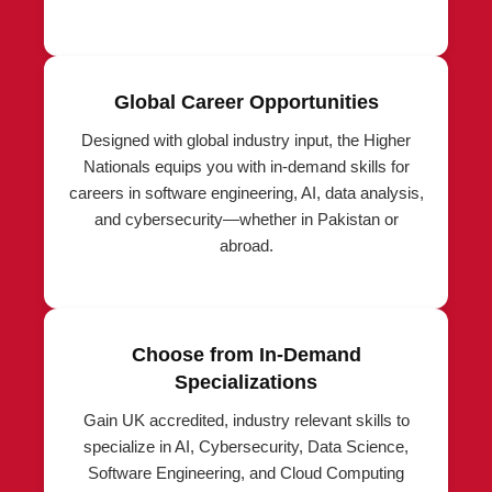
Global Career Opportunities
Designed with global industry input, the Higher
Nationals equips you with in-demand skills for
careers in software engineering, AI, data analysis,
and cybersecurity—whether in Pakistan or
abroad.
Choose from In-Demand
Specializations
Gain UK accredited, industry relevant skills to
specialize in AI, Cybersecurity, Data Science,
Software Engineering, and Cloud Computing