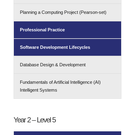
Planning a Computing Project (Pearson-set)
Professional Practice
Software Development Lifecycles
Database Design & Development
Fundamentals of Artificial Intelligence (AI)
Intelligent Systems
Year 2 – Level 5