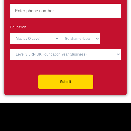
Education
Submit