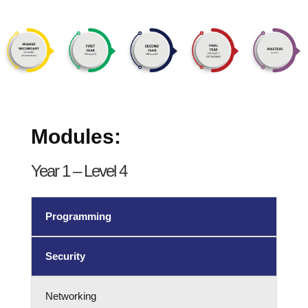
Modules:
Year 1 – Level 4
Programming
Security
Networking