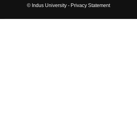
© Indus University -
Privacy Statement