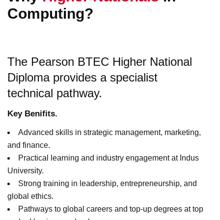
Computing?
The Pearson BTEC Higher National
Diploma provides a specialist
technical pathway.
Key Benifits.
Advanced skills in strategic management, marketing,
and finance.
Practical learning and industry engagement at Indus
University.
Strong training in leadership, entrepreneurship, and
global ethics.
Pathways to global careers and top-up degrees at top