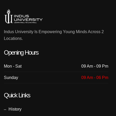
Indus University Is Empowering Young Minds Across 2
Locations.
Opening Hours
Mon - Sat
09 Am - 09 Pm
Sunday
09 Am - 06 Pm
Quick Links
History