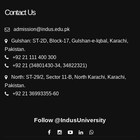
Contact Us
admission@indus.edu.pk
Gulshan: ST-2D, Block-17, Gulshan-e-Iqbal, Karachi,
Pakistan.
+92 21 111 400 300
+92 21 (34801430-34, 34822321)
North: ST-29/2, Sector 11-B, North Karachi, Karachi,
Pakistan.
+92 21 36993355-60
Follow @IndusUniversity