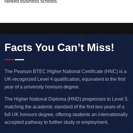
ranked business schools.
Facts You Can’t Miss!
The Pearson BTEC Higher National Certificate (HNC) is a
UK-recognized Level 4 qualification, equivalent to the first
year of a university honours degree.
The Higher National Diploma (HND) progresses to Level 5,
matching the academic standard of the first two years of a
full UK honours degree, offering students an internationally
accepted pathway to further study or employment.