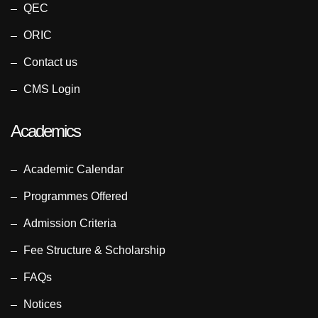
QEC
ORIC
Contact us
CMS Login
Academics
Academic Calendar
Programmes Offered
Admission Criteria
Fee Structure & Scholarship
FAQs
Notices