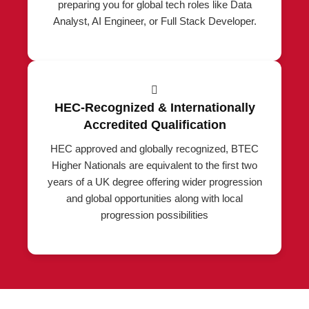
preparing you for global tech roles like Data
Analyst, AI Engineer, or Full Stack Developer.
HEC-Recognized & Internationally
Accredited Qualification
HEC approved and globally recognized, BTEC
Higher Nationals are equivalent to the first two
years of a UK degree offering wider progression
and global opportunities along with local
progression possibilities