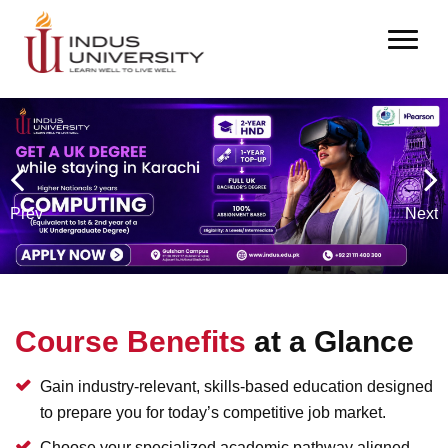
Prev
Next
Course Benefits
at a Glance
Gain industry-relevant, skills-based education designed
to prepare you for today’s competitive job market.
Choose your specialized academic pathway aligned