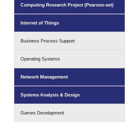
Computing Research Project (Pearson-set)
Internet of Things
Business Process Support
Operating Systems
Network Management
Systems Analysis & Design
Games Development