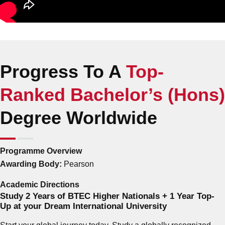
Progress To A
Top-
Ranked Bachelor’s (Hons)
Degree Worldwide
Programme Overview
Awarding Body:
Pearson
Academic Directions
Study 2 Years of BTEC Higher Nationals + 1 Year Top-
Up at your Dream International University