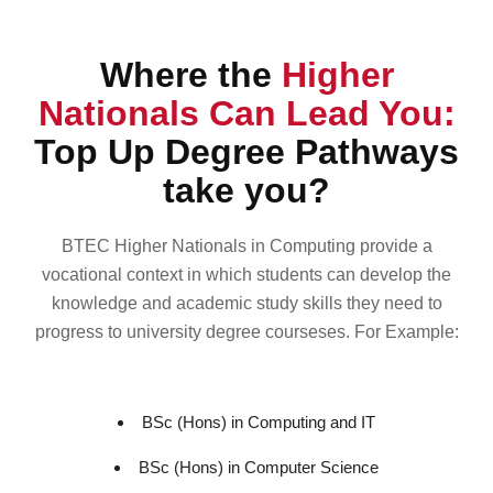
Where the
Higher
Nationals Can Lead You:
Top Up Degree Pathways
take you?
BTEC Higher Nationals in Computing provide a
vocational context in which students can develop the
knowledge and academic study skills they need to
progress to university degree courseses. For Example:
BSc (Hons) in Computing and IT
BSc (Hons) in Computer Science