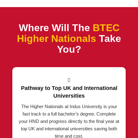
Where Will The
BTEC
Higher Nationals
Take
You?
Pathway to Top UK and International
Universities
The Higher Nationals at Indus University is your
fast track to a full bachelor’s degree. Complete
your HND and progress directly to the final year at
top UK and international universities saving both
time and cost.