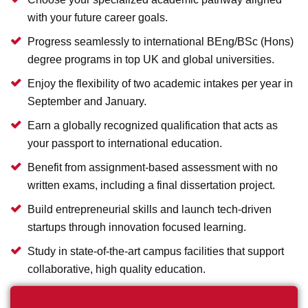
with your future career goals.
Progress seamlessly to international BEng/BSc (Hons)
degree programs in top UK and global universities.
Enjoy the flexibility of two academic intakes per year in
September and January.
Earn a globally recognized qualification that acts as
your passport to international education.
Benefit from assignment-based assessment with no
written exams, including a final dissertation project.
Build entrepreneurial skills and launch tech-driven
startups through innovation focused learning.
Study in state-of-the-art campus facilities that support
collaborative, high quality education.