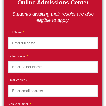
Online Admissions Center
Students awaiting their results are also
eligible to apply.
Full Name
*
Father Name
*
Email Address
Mobile Number
*