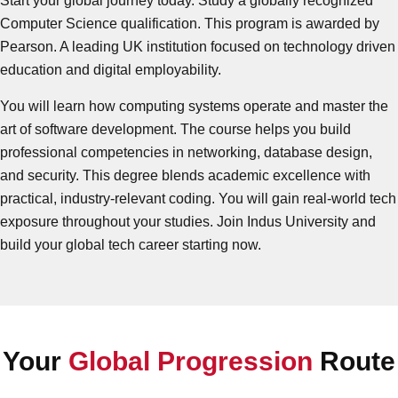
Start your global journey today. Study a globally recognized
Computer Science qualification. This program is awarded by
Pearson. A leading UK institution focused on technology driven
education and digital employability.
You will learn how computing systems operate and master the
art of software development. The course helps you build
professional competencies in networking, database design,
and security. This degree blends academic excellence with
practical, industry-relevant coding. You will gain real-world tech
exposure throughout your studies. Join Indus University and
build your global tech career starting now.
Your
Global Progression
Route