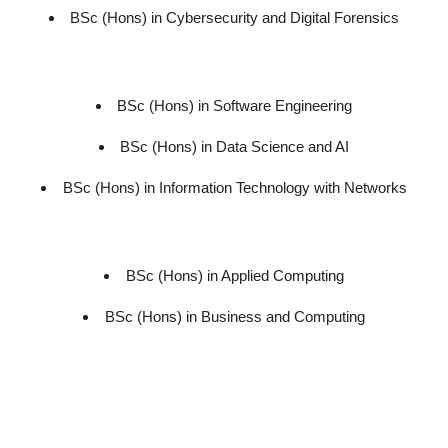
BSc (Hons) in Cybersecurity and Digital Forensics
BSc (Hons) in Software Engineering
BSc (Hons) in Data Science and AI
BSc (Hons) in Information Technology with Networks
BSc (Hons) in Applied Computing
BSc (Hons) in Business and Computing