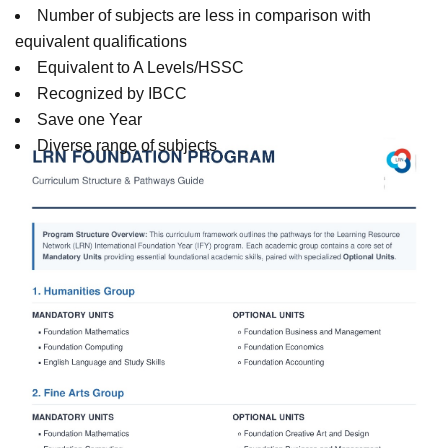
Number of subjects are less in comparison with
equivalent qualifications
Equivalent to A Levels/HSSC
Recognized by IBCC
Save one Year
Diverse range of subjects