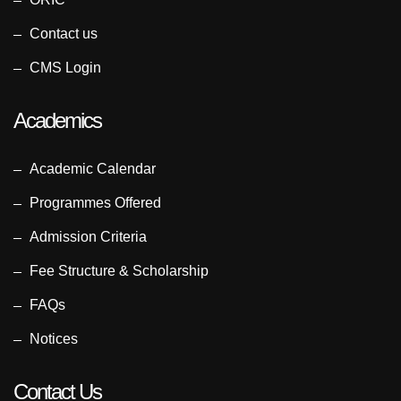
Contact us
CMS Login
Academics
Academic Calendar
Programmes Offered
Admission Criteria
Fee Structure & Scholarship
FAQs
Notices
Contact Us