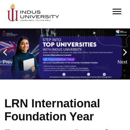
Prev
Next
L
R
N
I
n
t
e
r
n
a
t
i
o
n
a
l
F
o
u
n
d
a
t
i
o
n
Y
e
a
r