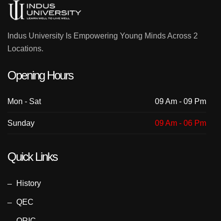
Indus University Is Empowering Young Minds Across 2
Locations.
Opening Hours
Mon - Sat
09 Am - 09 Pm
Sunday
09 Am - 06 Pm
Quick Links
History
QEC
ORIC