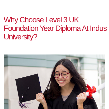
W
h
y
C
h
o
o
s
e
L
e
v
e
l
3
U
K
F
o
u
n
d
a
t
i
o
n
Y
e
a
r
D
i
p
l
o
m
a
A
t
I
n
d
u
s
U
n
i
v
e
r
s
i
t
y
?