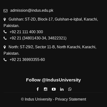
admission@indus.edu.pk
Gulshan: ST-2D, Block-17, Gulshan-e-Iqbal, Karachi,
Pakistan.
+92 21 111 400 300
+92 21 (34801430-34, 34822321)
North: ST-29/2, Sector 11-B, North Karachi, Karachi,
Pakistan.
+92 21 36993355-60
Follow @IndusUniversity
© Indus University -
Privacy Statement