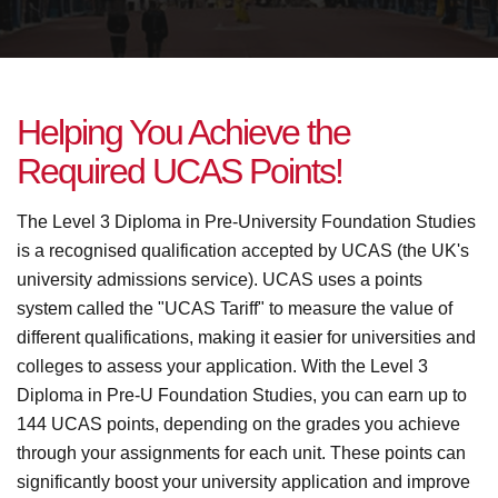
H
e
l
p
i
n
g
Y
o
u
A
c
h
i
e
v
e
t
h
e
R
e
q
u
i
r
e
d
U
C
A
S
P
o
i
n
t
s
!
The Level 3 Diploma in Pre-University Foundation Studies
is a recognised qualification accepted by UCAS (the UK's
university admissions service). UCAS uses a points
system called the "UCAS Tariff" to measure the value of
different qualifications, making it easier for universities and
colleges to assess your application. With the Level 3
Diploma in Pre-U Foundation Studies, you can earn up to
144 UCAS points, depending on the grades you achieve
through your assignments for each unit. These points can
significantly boost your university application and improve