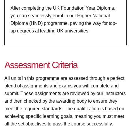
After completing the UK Foundation Year Diploma,
you can seamlessly enrol in our Higher National
Diploma (HND) programme, paving the way for top-
up degrees at leading UK universities.
A
s
s
e
s
s
m
e
n
t
C
r
i
t
e
r
i
a
All units in this programme are assessed through a perfect
blend of assignments and exams you will complete and
submit. These assignments are reviewed by our instructors
and then checked by the awarding body to ensure they
meet the required standards. The qualification is based on
achieving specific learning goals, meaning you must meet
all the set objectives to pass the course successfully.