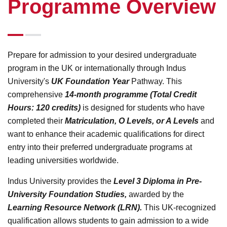
Programme Overview
Prepare for admission to your desired undergraduate
program in the UK or internationally through Indus
University's
UK Foundation Year
Pathway. This
comprehensive
14-month programme (Total Credit
Hours: 120 credits)
is designed for students who have
completed their
Matriculation, O Levels, or A Levels
and
want to enhance their academic qualifications for direct
entry into their preferred undergraduate programs at
leading universities worldwide.
Indus University provides the
Level 3 Diploma in Pre-
University Foundation Studies,
awarded by the
Learning Resource Network (LRN).
This UK-recognized
qualification allows students to gain admission to a wide