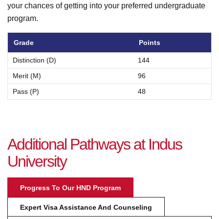
your chances of getting into your preferred undergraduate
program.
Grade
Points
Distinction (D)
144
Merit (M)
96
Pass (P)
48
A
d
d
i
t
i
o
n
a
l
P
a
t
h
w
a
y
s
a
t
I
n
d
u
s
U
n
i
v
e
r
s
i
t
y
Progress To Our HND Program
Expert Visa Assistance And Counseling