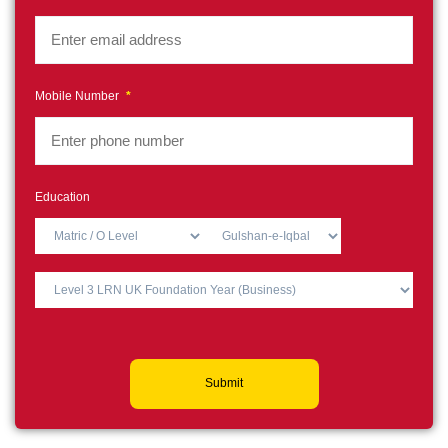
Mobile Number
*
Education
Submit