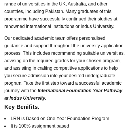
range of universities in the UK, Australia, and other
countries, including Pakistan. Many graduates of this
programme have successfully continued their studies at
renowned international institutions or Indus University.
Our dedicated academic team offers personalised
guidance and support throughout the university application
process. This includes recommending suitable universities,
advising on the required grades for your chosen program,
and assisting in crafting competitive applications to help
you secure admission into your desired undergraduate
program. Take the first step toward a successful academic
journey with the
International Foundation Year Pathway
at Indus University.
Key Benifits.
LRN is Based on One Year Foundation Program
It is 100% assignment based