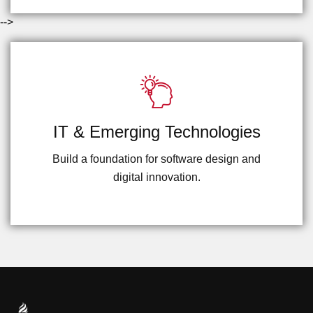
-->
IT & Emerging Technologies
Build a foundation for software design and
digital innovation.