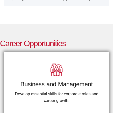
IBCC.
C
a
r
e
e
r
O
p
p
o
r
t
u
n
i
t
i
e
s
Business and Management
Develop essential skills for corporate roles and
career growth.