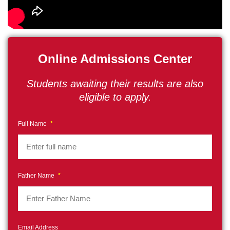
Online Admissions Center
Students awaiting their results are also
eligible to apply.
Full Name
*
Father Name
*
Email Address