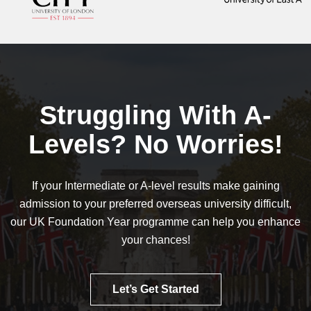
Struggling With A-
Levels? No Worries!
If your Intermediate or A-level results make gaining
admission to your preferred overseas university difficult,
our UK Foundation Year programme can help you enhance
your chances!
Let’s Get Started