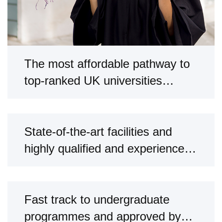
The most affordable pathway to
top-ranked UK universities
through our partnerships.
State-of-the-art facilities and
highly qualified and experienced
faculty.
Fast track to undergraduate
programmes and approved by