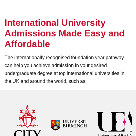
I
n
t
e
r
n
a
t
i
o
n
a
l
U
n
i
v
e
r
s
i
t
y
A
d
m
i
s
s
i
o
n
s
M
a
d
e
E
a
s
y
a
n
d
A
f
f
o
r
d
a
b
l
e
The internationally recognised foundation year pathway
can help you achieve admission in your desired
undergraduate degree at top international universities in
the UK and around the world, such as: