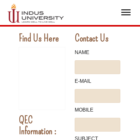
Find Us Here
Contact Us
NAME
E-MAIL
MOBILE
QEC
Information :
SUBJECT