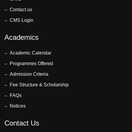
Contact us
CMS Login
Academics
Academic Calendar
Programmes Offered
Admission Criteria
Fee Structure & Scholarship
FAQs
Notices
Contact Us