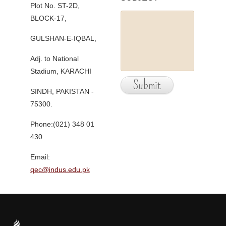
Plot No. ST-2D,
BLOCK-17,
GULSHAN-E-IQBAL,
Adj. to National
Stadium, KARACHI
SINDH, PAKISTAN -
75300.
Phone:(021) 348 01
430
Email:
qec@indus.edu.pk