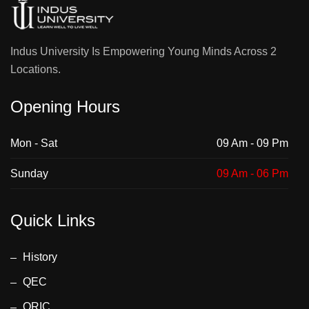
Indus University Is Empowering Young Minds Across 2
Locations.
Opening Hours
Mon - Sat
09 Am - 09 Pm
Sunday
09 Am - 06 Pm
Quick Links
History
QEC
ORIC