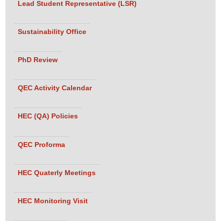
Lead Student Representative (LSR)
Sustainability Office
PhD Review
QEC Activity Calendar
HEC (QA) Policies
QEC Proforma
HEC Quaterly Meetings
HEC Monitoring Visit