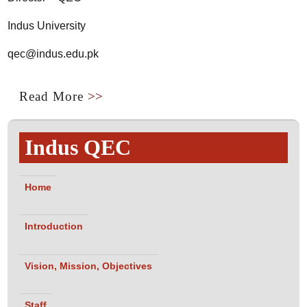
Indus University
qec@indus.edu.pk
Read More
>>
Indus QEC
Home
Introduction
Vision, Mission, Objectives
Staff