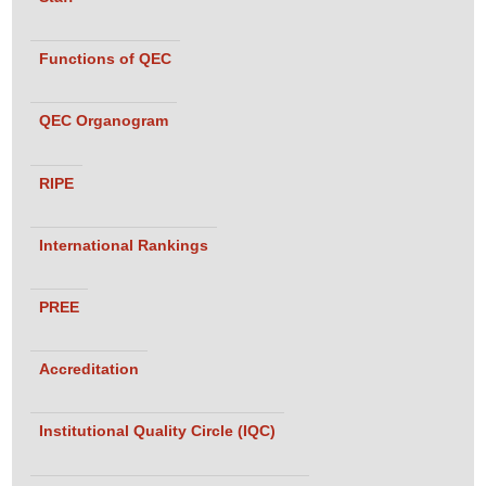
Functions of QEC
QEC Organogram
RIPE
International Rankings
PREE
Accreditation
Institutional Quality Circle (IQC)