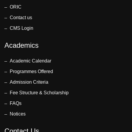
ORIC
Contact us
CMS Login
Academics
Academic Calendar
Programmes Offered
Admission Criteria
Fee Structure & Scholarship
FAQs
Notices
Contact Us