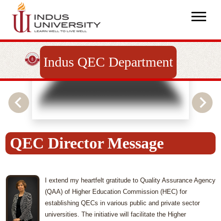
Indus QEC Department
QEC Director Message
I extend my heartfelt gratitude to Quality Assurance Agency
(QAA) of Higher Education Commission (HEC) for
establishing QECs in various public and private sector
universities. The initiative will facilitate the Higher