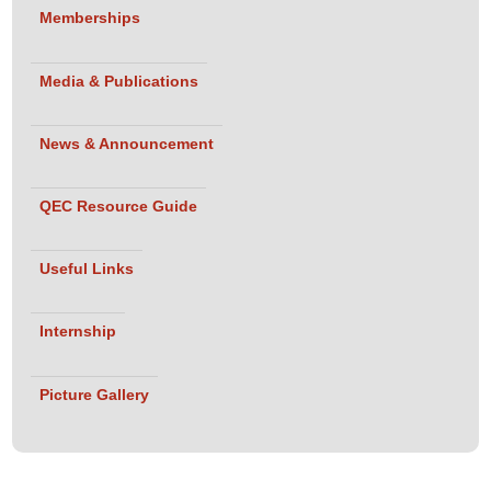
Memberships
Media & Publications
News & Announcement
QEC Resource Guide
Useful Links
Internship
Picture Gallery