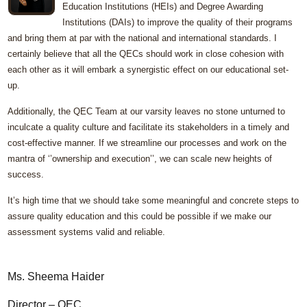
Education Institutions (HEIs) and Degree Awarding
Institutions (DAIs) to improve the quality of their programs
and bring them at par with the national and international standards. I
certainly believe that all the QECs should work in close cohesion with
each other as it will embark a synergistic effect on our educational set-
up.
Additionally, the QEC Team at our varsity leaves no stone unturned to
inculcate a quality culture and facilitate its stakeholders in a timely and
cost-effective manner. If we streamline our processes and work on the
mantra of ‘’ownership and execution’’, we can scale new heights of
success.
It’s high time that we should take some meaningful and concrete steps to
assure quality education and this could be possible if we make our
assessment systems valid and reliable.
Ms. Sheema Haider
Director – QEC