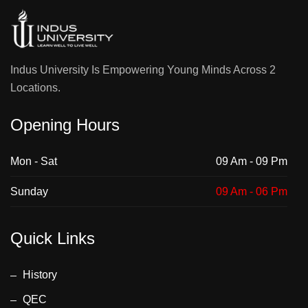
Indus University Is Empowering Young Minds Across 2
Locations.
Opening Hours
Mon - Sat
09 Am - 09 Pm
Sunday
09 Am - 06 Pm
Quick Links
History
QEC