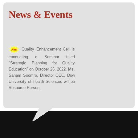
News & Events
Quality Enhancement Cell is
conducting a Seminar titled
"Strategic Planning for Quality
Education" on October 25, 2022. Ms.
Sanam Soomro, Director QEC, Dow
University of Health Sciences will be
Resource Person.