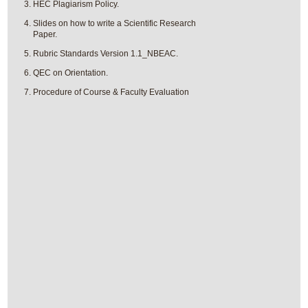
HEC Plagiarism Policy.
Slides on how to write a Scientific Research
Paper.
Rubric Standards Version 1.1_NBEAC.
QEC on Orientation.
Procedure of Course & Faculty Evaluation