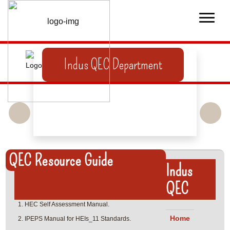
Indus QEC Department
QEC Resource Guide
Indus
QEC
HEC Self Assessment Manual.
Home
IPEPS Manual for HEIs_11 Standards.