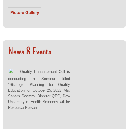
Picture Gallery
News & Events
Quality Enhancement Cell is
conducting a Seminar titled
"Strategic Planning for Quality
Education" on October 25, 2022. Ms.
Sanam Soomro, Director QEC, Dow
University of Health Sciences will be
Resource Person.