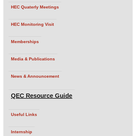
HEC Quaterly Meetings
HEC Monitoring Visit
Memberships
Media & Publications
News & Announcement
QEC Resource Guide
Useful Links
Internship