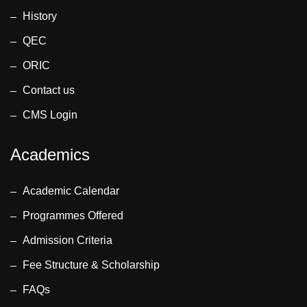
History
QEC
ORIC
Contact us
CMS Login
Academics
Academic Calendar
Programmes Offered
Admission Criteria
Fee Structure & Scholarship
FAQs