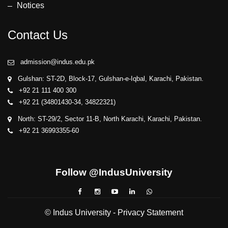
Notices
Contact Us
admission@indus.edu.pk
Gulshan: ST-2D, Block-17, Gulshan-e-Iqbal, Karachi, Pakistan.
+92 21 111 400 300
+92 21 (34801430-34, 34822321)
North: ST-29/2, Sector 11-B, North Karachi, Karachi, Pakistan.
+92 21 36993355-60
Follow @IndusUniversity
© Indus University -
Privacy Statement