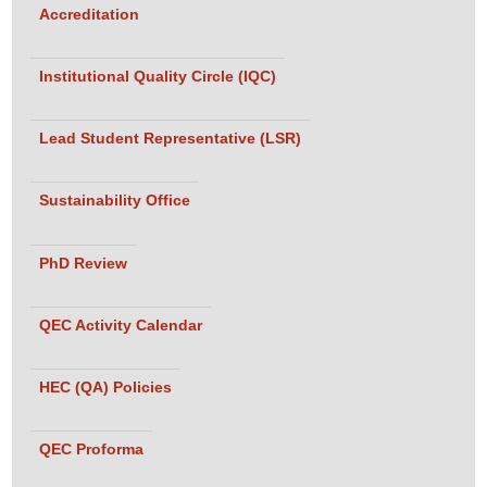
Accreditation
Institutional Quality Circle (IQC)
Lead Student Representative (LSR)
Sustainability Office
PhD Review
QEC Activity Calendar
HEC (QA) Policies
QEC Proforma