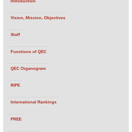
Introduction
Vision, Mission, Objectives
Staff
Functions of QEC
QEC Organogram
RIPE
International Rankings
PREE