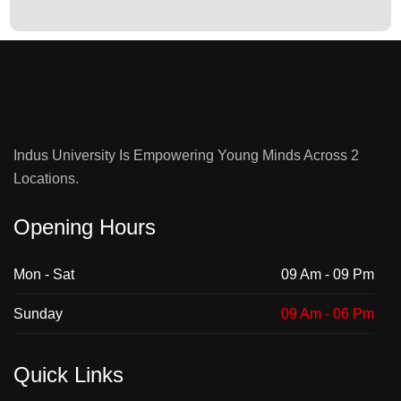
Indus University Is Empowering Young Minds Across 2
Locations.
Opening Hours
Mon - Sat
09 Am - 09 Pm
Sunday
09 Am - 06 Pm
Quick Links