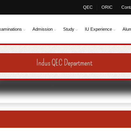
QEC
ORIC
Cont
xaminations
Admission
Study
IU Experience
Alu
Indus QEC Department