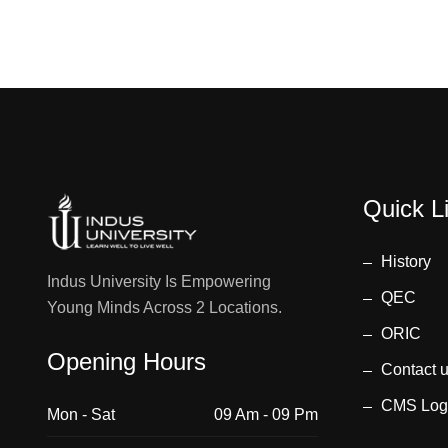
Quick L
History
Indus University Is Empowering
QEC
Young Minds Across 2 Locations.
ORIC
Opening Hours
Contact 
CMS Log
Mon - Sat
09 Am - 09 Pm