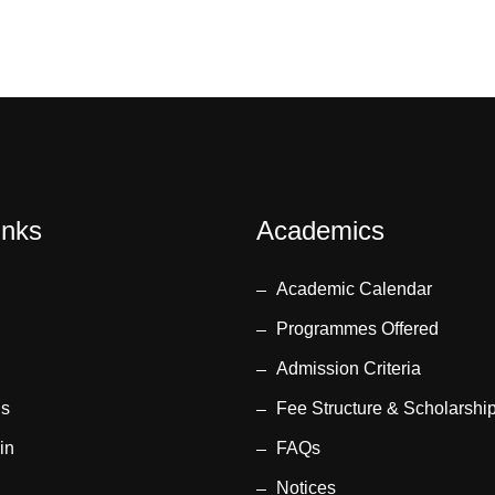
inks
Academics
Academic Calendar
Programmes Offered
Admission Criteria
us
Fee Structure & Scholarshi
in
FAQs
Notices