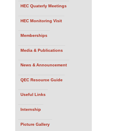
HEC Quaterly Meetings
HEC Monitoring Visit
Memberships
Media & Publications
News & Announcement
QEC Resource Guide
Useful Links
Internship
Picture Gallery