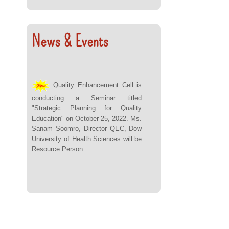
News & Events
Quality Enhancement Cell is
conducting a Seminar titled
"Strategic Planning for Quality
Education" on October 25, 2022. Ms.
Sanam Soomro, Director QEC, Dow
University of Health Sciences will be
Resource Person.