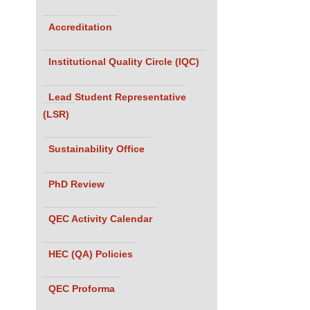
Accreditation
Institutional Quality Circle (IQC)
Lead Student Representative
(LSR)
Sustainability Office
PhD Review
QEC Activity Calendar
HEC (QA) Policies
QEC Proforma