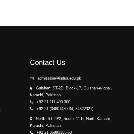
Contact Us
admission@indus.edu.pk
Gulshan: ST-2D, Block-17, Gulshan-e-Iqbal,
Karachi, Pakistan.
+92 21 111 400 300
+92 21 (34801430-34, 34822321)
p
North: ST-29/2, Sector 11-B, North Karachi,
Karachi, Pakistan.
+92 21 36993355-60