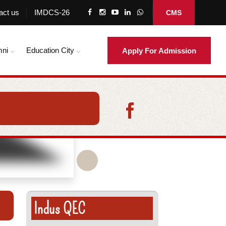
act us
IMDCS-26
CMS
mni
Education City
Apply For Admission
Indus QEC