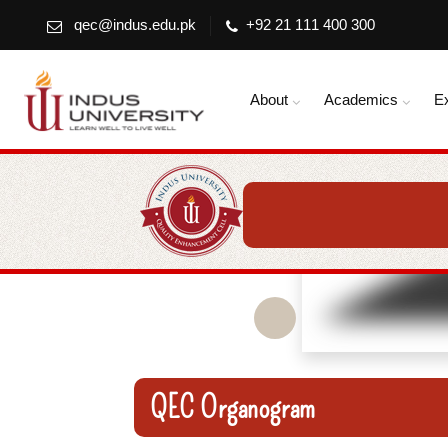
qec@indus.edu.pk
+92 21 111 400 300
About
Academics
E
QEC Organogram