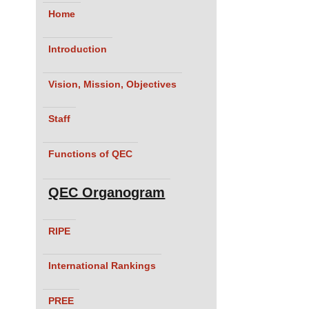
Home
Introduction
Vision, Mission, Objectives
Staff
Functions of QEC
QEC Organogram
RIPE
International Rankings
PREE