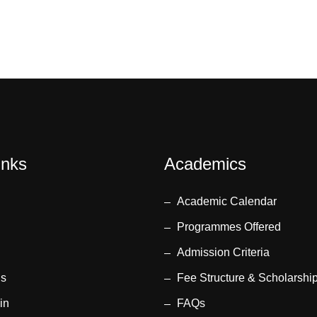
inks
Academics
Academic Calendar
Programmes Offered
Admission Criteria
us
Fee Structure & Scholarshi
in
FAQs