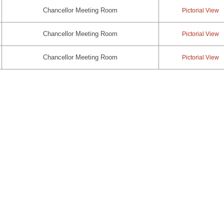
Chancellor Meeting Room
Pictorial View
Chancellor Meeting Room
Pictorial View
Chancellor Meeting Room
Pictorial View