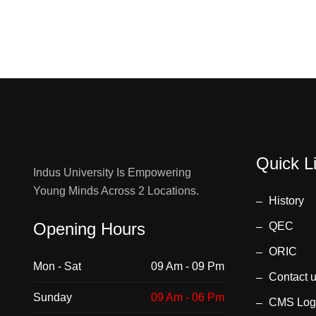
Quick L
Indus University Is Empowering
Young Minds Across 2 Locations.
History
Opening Hours
QEC
ORIC
Mon - Sat
09 Am - 09 Pm
Contact 
Sunday
09 Am - 06 Pm
CMS Log