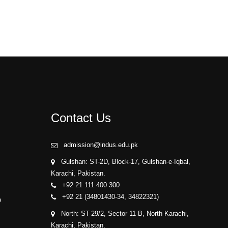
Contact Us
admission@indus.edu.pk
Gulshan: ST-2D, Block-17, Gulshan-e-Iqbal,
Karachi, Pakistan.
+92 21 111 400 300
+92 21 (34801430-34, 34822321)
p
North: ST-29/2, Sector 11-B, North Karachi,
Karachi, Pakistan.