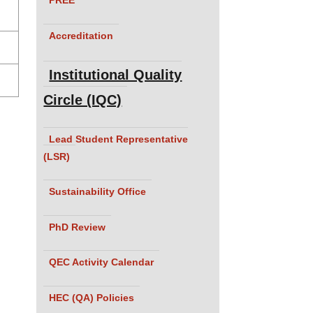
Accreditation
Institutional Quality
Circle (IQC)
Lead Student Representative
(LSR)
Sustainability Office
PhD Review
QEC Activity Calendar
HEC (QA) Policies