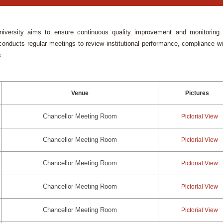
University aims to ensure continuous quality improvement and monitoring 
nducts regular meetings to review institutional performance, compliance wi
s.
Venue
Pictures
Chancellor Meeting Room
Pictorial View
Chancellor Meeting Room
Pictorial View
Chancellor Meeting Room
Pictorial View
Chancellor Meeting Room
Pictorial View
Chancellor Meeting Room
Pictorial View