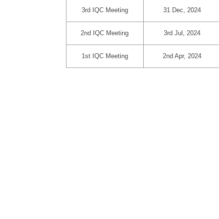
3rd IQC Meeting
31 Dec, 2024
2nd IQC Meeting
3rd Jul, 2024
1st IQC Meeting
2nd Apr, 2024