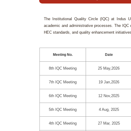
The Institutional Quality Circle (IQC) at Indus 
academic and administrative processes. The IQC co
HEC standards, and quality enhancement initiative
Meeting No.
Date
8th IQC Meeting
25 May,2026
7th IQC Meeting
19 Jan,2026
6th IQC Meeting
12 Nov,2025
5th IQC Meeting
4 Aug, 2025
4th IQC Meeting
27 Mar, 2025