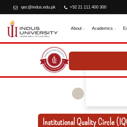
qec@indus.edu.pk
+92 21 111 400 300
About
Academics
E
Institutional Quality Circle (I