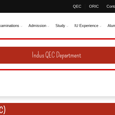
QEC
ORIC
Cont
xaminations
Admission
Study
IU Experience
Alu
Indus QEC Department
QC)