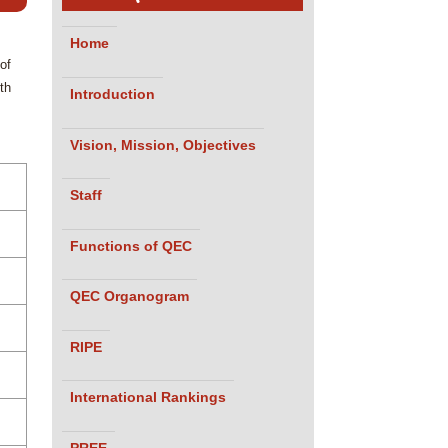
Home
of
th
Introduction
Vision, Mission, Objectives
Staff
Functions of QEC
QEC Organogram
RIPE
International Rankings
PREE