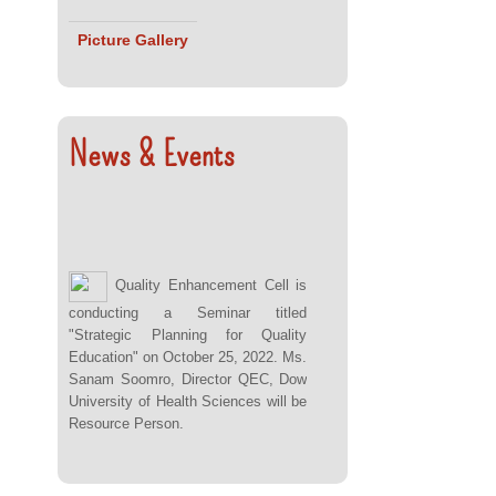
Picture Gallery
News & Events
Quality Enhancement Cell is
conducting a Seminar titled
"Strategic Planning for Quality
Education" on October 25, 2022. Ms.
Sanam Soomro, Director QEC, Dow
University of Health Sciences will be
Resource Person.