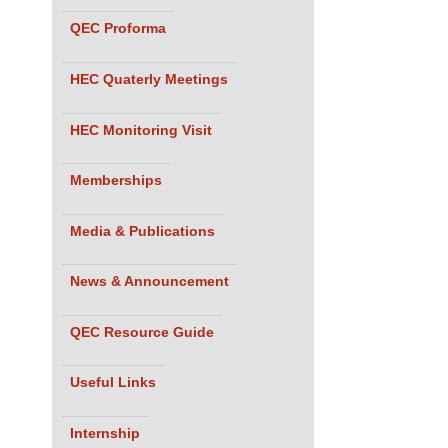
QEC Proforma
HEC Quaterly Meetings
HEC Monitoring Visit
Memberships
Media & Publications
News & Announcement
QEC Resource Guide
Useful Links
Internship