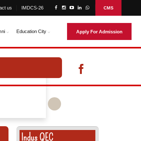
act us
IMDCS-26
CMS
mni
Education City
Apply For Admission
Indus QEC