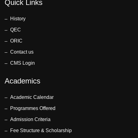
Anwar Ahmed
Quick Links
Memon
(Assistant
History
Professor)
QEC
• Dr. Lubna
Farhi
ORIC
(Professor)
Contact us
Engr. Shafique
CMS Login
Ahmed
(Coordinator &
Academics
Lecturer)
Assessment
Team:
Academic Calendar
• Dr.
Programmes Offered
Muhammad
Admission Criteria
Aamir, Dean
Faculty of
Fee Structure & Scholarship
Electrical and