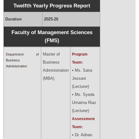
Twelfth Yearly Progress Report
Duration
2025-26
Faculty of Management Sciences
(FMS)
Master of
Program
Department of
Business
Business
Team:
Administration
Administration
• Ms. Saira
(MBA)
Jessani
(Lecturer)
• Ms. Syeda
Umaima Riaz
(Lecturer)
Assessment
Team:
• Dr. Adnan