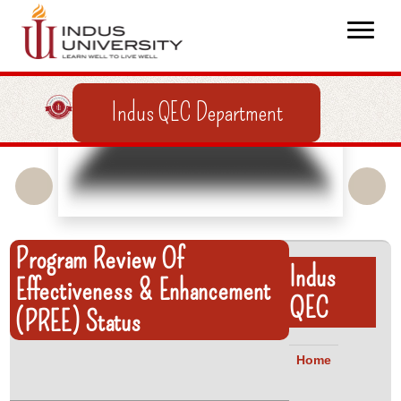
Indus QEC Department
Program Review Of
Indus
Effectiveness & Enhancement
QEC
(PREE) Status
Home