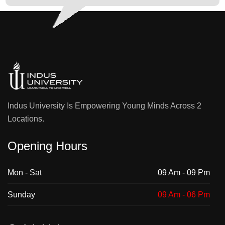
University
• Dr. Syeda
Afsheen
Sohail,
Assistant
Professor and
Program Head
Media
Indus University Is Empowering Young Minds Across 2
Studies, Indus
Locations.
University
Opening Hours
Faculty of Engineering, Science and
Technology (FEST)
Mon - Sat
09 Am - 09 Pm
MS Electrical
Program
Department of
Sunday
09 Am - 06 Pm
Electrical Engineering
Engineering
Team:
Technology
• Dr. Engr.