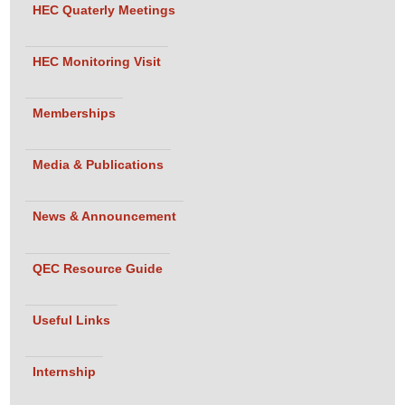
HEC Quaterly Meetings
Haider,
Director QEC,
Indus
HEC Monitoring Visit
University
• Ms. Sana
Memberships
Gul,
Chairperson
Media & Publications
Department of
Media Studies
News & Announcement
and Design,
Indus
QEC Resource Guide
University
Bachelor of
Program
Department of Media
Useful Links
Studies and Design
Fashion
Team:
Design
• Ms. Zubi
Internship
Ishtiaq