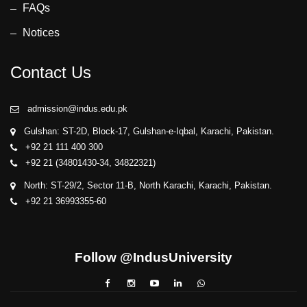
FAQs
Computer
Notices
Engineering,
Sir Syed
University of
Contact Us
Engineering &
Technology.
admission@indus.edu.pk
• Dr. Sheema
Gulshan: ST-2D, Block-17, Gulshan-e-Iqbal, Karachi, Pakistan.
Haider,
+92 21 111 400 300
Director QEC,
+92 21 (34801430-34, 34822321)
Indus
North: ST-29/2, Sector 11-B, North Karachi, Karachi, Pakistan.
University
+92 21 36993355-60
• Dr. Ahmed
Mudassir
Khan, Dean
Follow @IndusUniversity
FEST, Indus
University