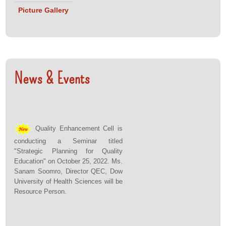
(Lecturer)
Picture Gallery
• Ms. Marium
Tariq
(Lecturer)
• Ms. Shama
(Lecturer)
News & Events
Assessment
Team:
• Ms. Iqra
Mushtaq,
Quality Enhancement Cell is
Head School
conducting a Seminar titled
of Fashion,
"Strategic Planning for Quality
Education" on October 25, 2022. Ms.
Greenwich
Sanam Soomro, Director QEC, Dow
University
University of Health Sciences will be
• Dr. Sheema
Resource Person.
Haider,
Director QEC,
Indus