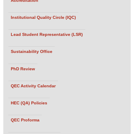
Accreditation
(Lecturer)
• Mr. Noor
Institutional Quality Circle (IQC)
Hassan
(Lecturer)
Lead Student Representative (LSR)
Assessment
Team:
Sustainability Office
• Dr. Umair
Ahmed
Siddiqui, Head
PhD Review
of Department
Textile and
QEC Activity Calendar
Fashion
Design,
HEC (QA) Policies
Textile
Institute of
QEC Proforma
Pakistan
• Dr. Sheema