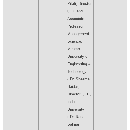
Pitafi, Director
QEC and
Associate
Professor
Management
Science,
Mehran
University of
Engineering &
Technology
• Dr. Sheema
Haider,
Director QEC,
Indus
University
• Dr. Rana
Salman