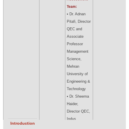
Team:
• Dr. Adnan
Pitafi, Director
QEC and
Associate
Professor
Management
Science,
Mehran
University of
Engineering &
Technology
• Dr. Sheema
Haider,
Director QEC,
Indus
Introduction
University