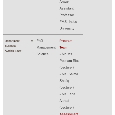
Anwar,
Assistant
Professor
FMS, Indus
University
PhD
Program
Department of
Business
Management
Team:
Administration
Science
• Mr. Ms.
Poonam Riaz
(Lecturer)
• Ms. Saima
Shafiq
(Lecturer)
• Ms. Rida
Ashraf
(Lecturer)
Assessment