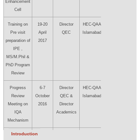
Enhancement
Cell
Training on
19-20
Director
HEC-QAA
Director
Pre visit
April
QEC
Islamabad
QEC
preparation of
2017
IPE ,
MS/M.Phil &
PhD Program
Review
Progress
6-7
Director
HEC-QAA
Director
Review
October
QEC &
Islamabad
QEC
Meeting on
2016
Director
IQA
Academics
Mechanism
Introduction
HEC 10th
09-10
Sheema
HEC (Head
Director