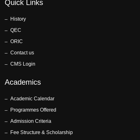
Quick Links
History
QEC
ORIC
Contact us
CMS Login
Academics
Academic Calendar
Programmes Offered
Admission Criteria
Fee Structure & Scholarship