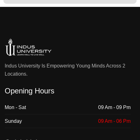
Indus University Is Empowering Young Minds Across 2
Locations.
Opening Hours
Mon - Sat
09 Am - 09 Pm
Sunday
09 Am - 06 Pm