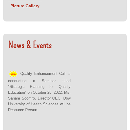
Picture Gallery
News & Events
Quality Enhancement Cell is
conducting a Seminar titled
"Strategic Planning for Quality
Education" on October 25, 2022. Ms.
Sanam Soomro, Director QEC, Dow
University of Health Sciences will be
Resource Person.