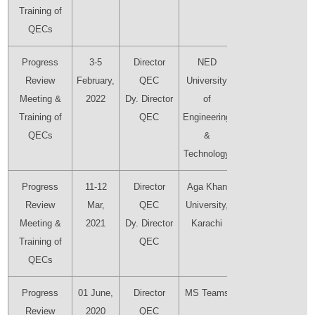
Training of
QECs
Progress
3-5
Director
NED
Director
Review
February,
QEC
University
QEC
Meeting &
2022
Dy. Director
of
Dy.
Training of
QEC
Engineering
Director
QECs
&
QEC
Technology
Progress
11-12
Director
Aga Khan
Director
Review
Mar,
QEC
University,
QEC
Meeting &
2021
Dy. Director
Karachi
Dy.
Training of
QEC
Director
QECs
QEC
Progress
01 June,
Director
MS Teams
Director
Review
2020
QEC
QEC