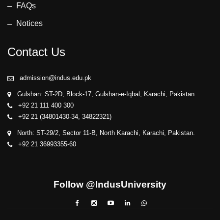
FAQs
Notices
Contact Us
admission@indus.edu.pk
Gulshan: ST-2D, Block-17, Gulshan-e-Iqbal, Karachi, Pakistan.
+92 21 111 400 300
+92 21 (34801430-34, 34822321)
North: ST-29/2, Sector 11-B, North Karachi, Karachi, Pakistan.
+92 21 36993355-60
Follow @IndusUniversity