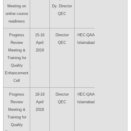
Meeting on
Dy. Director
online course
QEC
readiness
Progress
15-16
Director
HEC-QAA
Director
Review
April
QEC
Islamabad
QEC
Meeting &
2019
Training for
Quality
Enhancement
Cell
Progress
18-19
Director
HEC-QAA
Director
Review
April
QEC
Islamabad
QEC
Meeting &
2018
Training for
Quality