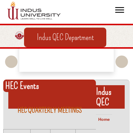
Indus QEC Department
HEC Events
Indus
QEC
HEC QUARTERLY MEETINGS
Home