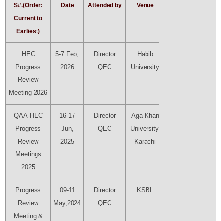
S#.(Order:
Date
Attended by
Venue
Presenter
Current to
Earliest)
HEC
5-7 Feb,
Director
Habib
Director
Progress
2026
QEC
University
QEC
Review
Meeting 2026
QAA-HEC
16-17
Director
Aga Khan
Director
Progress
Jun,
QEC
University,
QEC
Review
2025
Karachi
Meetings
2025
Progress
09-11
Director
KSBL
Director
Review
May,2024
QEC
QEC
Meeting &