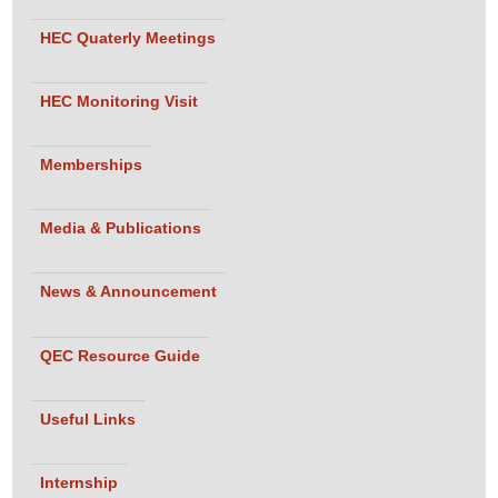
HEC Quaterly Meetings
HEC Monitoring Visit
Memberships
Media & Publications
News & Announcement
QEC Resource Guide
Useful Links
Internship