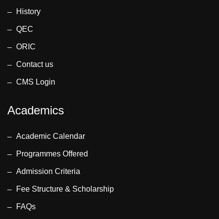
History
QEC
ORIC
Contact us
CMS Login
Academics
Academic Calendar
Programmes Offered
Admission Criteria
Fee Structure & Scholarship
FAQs