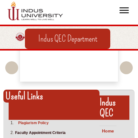
Indus QEC Department
Useful Links
Indus
QEC
Plagiarism Policy
Home
Faculty Appointment Criteria