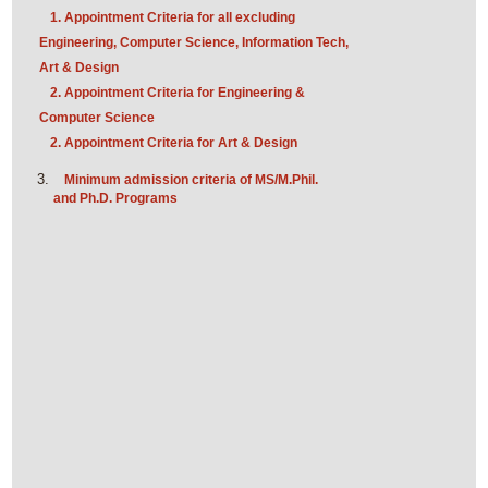
1. Appointment Criteria for all excluding
Engineering, Computer Science, Information Tech,
Art & Design
2. Appointment Criteria for Engineering &
Computer Science
2. Appointment Criteria for Art & Design
Minimum admission criteria of MS/M.Phil.
and Ph.D. Programs