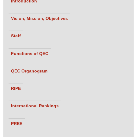
Introduction
Vision, Mission, Objectives
Staff
Functions of QEC
QEC Organogram
RIPE
International Rankings
PREE