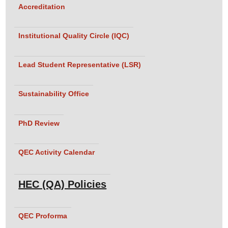
Accreditation
Institutional Quality Circle (IQC)
Lead Student Representative (LSR)
Sustainability Office
PhD Review
QEC Activity Calendar
HEC (QA) Policies
QEC Proforma