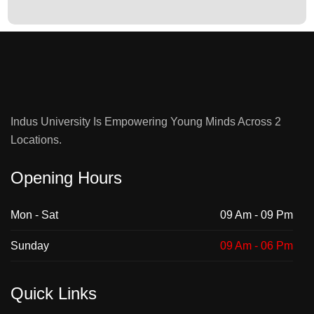
Indus University Is Empowering Young Minds Across 2
Locations.
Opening Hours
Mon - Sat
09 Am - 09 Pm
Sunday
09 Am - 06 Pm
Quick Links