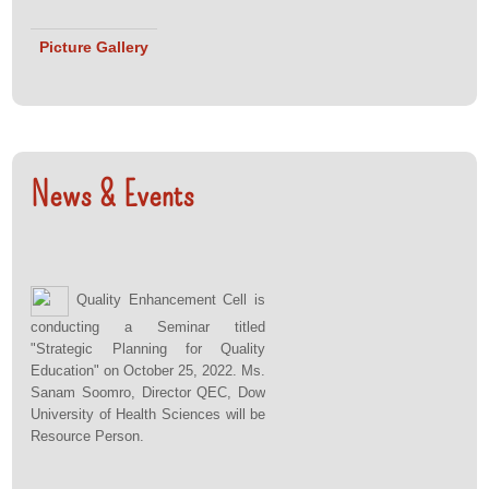
Picture Gallery
News & Events
Quality Enhancement Cell is
conducting a Seminar titled
"Strategic Planning for Quality
Education" on October 25, 2022. Ms.
Sanam Soomro, Director QEC, Dow
University of Health Sciences will be
Resource Person.