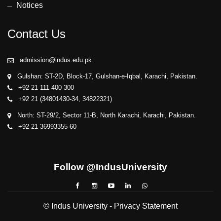
Notices
Contact Us
admission@indus.edu.pk
Gulshan: ST-2D, Block-17, Gulshan-e-Iqbal, Karachi, Pakistan.
+92 21 111 400 300
+92 21 (34801430-34, 34822321)
North: ST-29/2, Sector 11-B, North Karachi, Karachi, Pakistan.
+92 21 36993355-60
Follow @IndusUniversity
© Indus University -
Privacy Statement