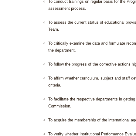
To conduct trainings on regular basis for the Pr
assessment process.
To assess the current status of educational prov
Team.
To critically examine the data and formulate rec
the department.
To follow the progress of the corrective actions 
To affirm whether curriculum, subject and staff d
criteria.
To facilitate the respective departments in gettin
Commission.
To acquire the membership of the international ag
To verify whether Institutional Performance Evalu