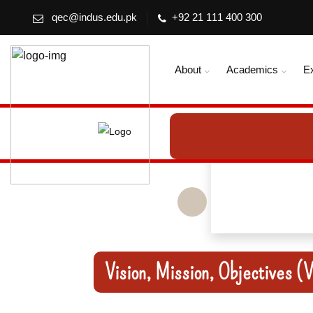
qec@indus.edu.pk
+92 21 111 400 300
About
Academics
E
Vision, Mission, Objectives 