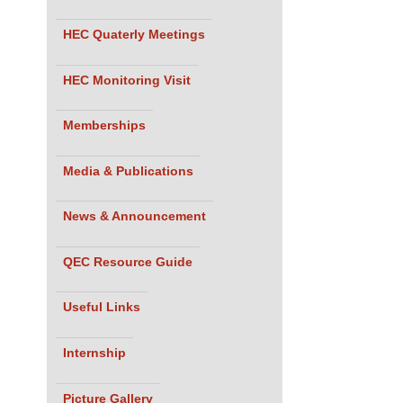
HEC Quaterly Meetings
HEC Monitoring Visit
Memberships
Media & Publications
News & Announcement
QEC Resource Guide
Useful Links
Internship
Picture Gallery