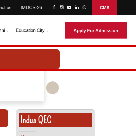
act us
IMDCS-26
CMS
mni
Education City
Apply For Admission
Indus QEC