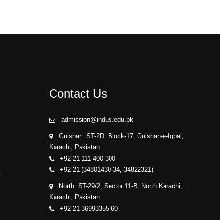
Contact Us
admission@indus.edu.pk
Gulshan: ST-2D, Block-17, Gulshan-e-Iqbal,
Karachi, Pakistan.
+92 21 111 400 300
+92 21 (34801430-34, 34822321)
p
North: ST-29/2, Sector 11-B, North Karachi,
Karachi, Pakistan.
+92 21 36993355-60