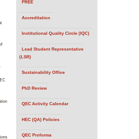
PREE
Accreditation
nt
Institutional Quality Circle (IQC)
of
Lead Student Representative
(LSR)
.
Sustainability Office
HEC
PhD Review
ation
QEC Activity Calendar
HEC (QA) Policies
QEC Proforma
tions