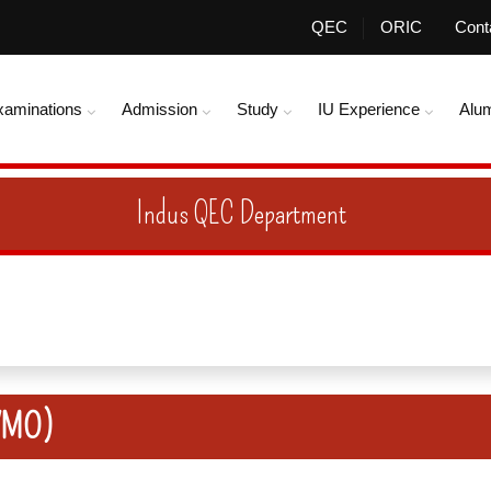
QEC
ORIC
Cont
xaminations
Admission
Study
IU Experience
Alu
Indus QEC Department
(VMO)