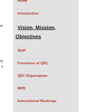
Home
Introduction
at
Vision, Mission,
Objectives
Staff
ng
Functions of QEC
 a
QEC Organogram
RIPE
International Rankings