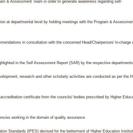
ogram & Assessment Team in order to generate awareness regarding self-
ision at departmental level by holding meetings with the Program & Assessme
ommendations in consultation with the concerned Head/Chairperson/ In-charge 
highlighted in the Self Assessment Report (SAR) by the respective departments
evelopment, research and other scholarly activities are conducted as per the 
g accreditation certificate from the councils/ bodies prescribed by Higher Educ
encies working in the domain of quality assurance.
ation Standards (IPES) devised for the betterment of Higher Education Institu