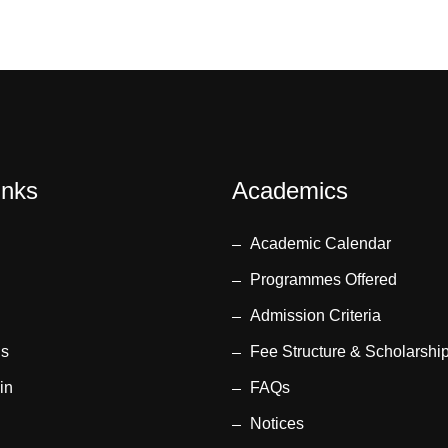
inks
Academics
Academic Calendar
Programmes Offered
Admission Criteria
us
Fee Structure & Scholarshi
in
FAQs
Notices