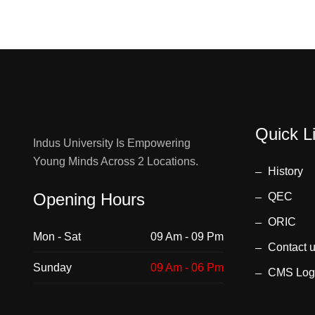
Quick L
Indus University Is Empowering
Young Minds Across 2 Locations.
History
Opening Hours
QEC
ORIC
Mon - Sat
09 Am - 09 Pm
Contact 
Sunday
09 Am - 06 Pm
CMS Log