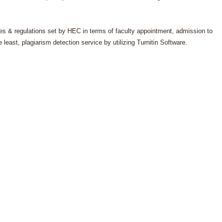
.
les & regulations set by HEC in terms of faculty appointment, admission to
east, plagiarism detection service by utilizing Turnitin Software.