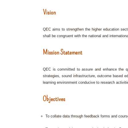
Vision
QEC aims to strengthen the higher education sect
shall be congruent with the national and internationa
Mission Statement
QEC is committed to assure and enhance the qual
strategies, sound infrastructure, outcome based e
learning environment conducive to research activiti
Objectives
To collate data through feedback forms and cours