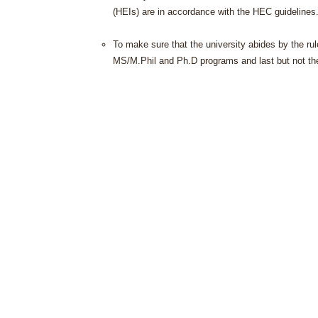
(HEIs) are in accordance with the HEC guidelines
To make sure that the university abides by the ru
MS/M.Phil and Ph.D programs and last but not the l