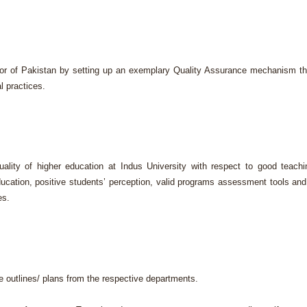
or of Pakistan by setting up an exemplary Quality Assurance mechanism th
l practices.
ity of higher education at Indus University with respect to good teachi
ducation, positive students’ perception, valid programs assessment tools and
es.
e outlines/ plans from the respective departments.