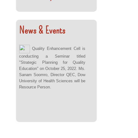
News & Events
Quality Enhancement Cell is
conducting a Seminar titled
"Strategic Planning for Quality
Education" on October 25, 2022. Ms.
Sanam Soomro, Director QEC, Dow
University of Health Sciences will be
Resource Person.