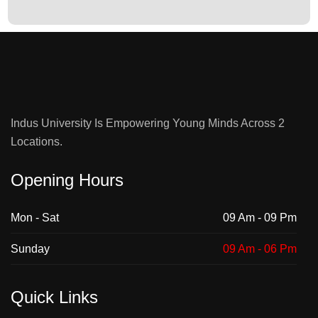
: Team QEC holds an IPR and Follow-Up
Title :
Committee Meeting on Jan 9, 2026.
View Pictures
Indus University Is Empowering Young Minds Across 2
Locations.
Opening Hours
Mon - Sat
09 Am - 09 Pm
Sunday
09 Am - 06 Pm
Quick Links