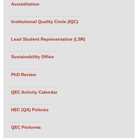
View Pictures
Accreditation
Institutional Quality Circle (IQC)
: Team QEC Conducts External Review for
Title :
the Program Review for Effectiveness and
Lead Student Representative (LSR)
Enhancement (PREE) of the Department of
Electrical Engineering on Apr 17, 2026.
Sustainability Office
View Pictures
PhD Review
: Dr. Sheema Haider, Director QEC
Title :
Contributed as a Co-Chaired in Parallel Session in
QEC Activity Calendar
the 6th International Conference of PNQAHE on
Apr 12-15, 2026.
HEC (QA) Policies
View Pictures
QEC Proforma