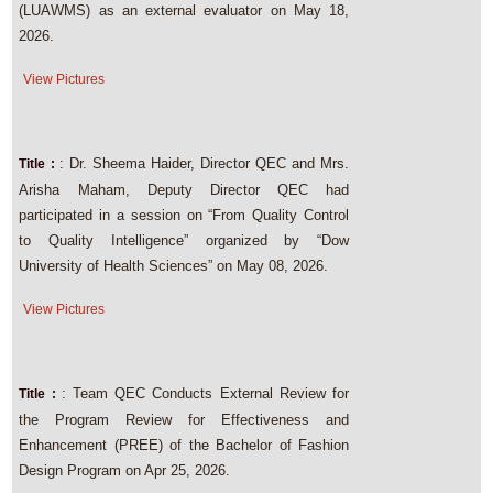
(LUAWMS) as an external evaluator on May 18,
2026.
View Pictures
: Dr. Sheema Haider, Director QEC and Mrs.
Title :
Arisha Maham, Deputy Director QEC had
participated in a session on “From Quality Control
to Quality Intelligence” organized by “Dow
University of Health Sciences” on May 08, 2026.
View Pictures
: Team QEC Conducts External Review for
Title :
the Program Review for Effectiveness and
Enhancement (PREE) of the Bachelor of Fashion
Design Program on Apr 25, 2026.