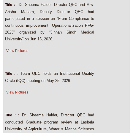
: Dr. Sheema Haider, Director QEC and Mrs.
Title :
Arisha Maham, Deputy Director QEC had
participated in a session on “From Compliance to
continuous improvement: Operationalization PFG-
2023” organized by “Jinnah Sindh Medical
University” on Jun 15, 2026.
View Pictures
: Team QEC holds an Institutional Quality
Title :
Circle (IQC) meeting on May 25, 2026.
View Pictures
: Dr. Sheema Haider, Director QEC had
Title :
conducted Graduate program review at Lasbela
University of Agriculture, Water & Marine Sciences