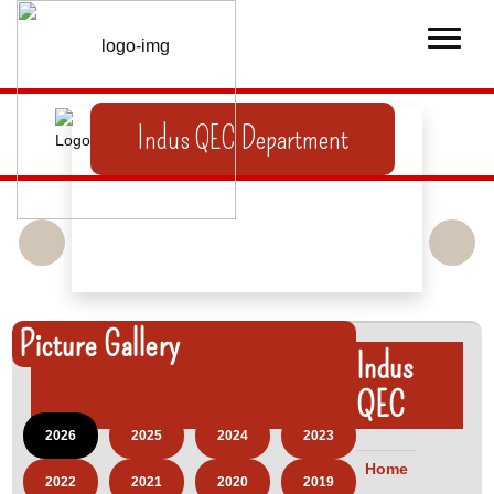
Indus QEC Department
Picture Gallery
Indus
QEC
2026
2025
2024
2023
Home
2022
2021
2020
2019