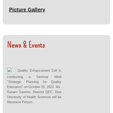
Bachelor of Medical Technology program on Feb
Picture Gallery
12, 2026.
View Pictures
: Dr. Sheema Haider, Director QEC had
Title :
News & Events
participated in Progress Review Meeting organized
by Quality Assurance Agency, Islamabad on 5-7
Feb, 2026.
Quality Enhancement Cell is
View Pictures
conducting a Seminar titled
"Strategic Planning for Quality
Education" on October 25, 2022. Ms.
: Team QEC holds an Institutional Quality
Title :
Sanam Soomro, Director QEC, Dow
Circle (IQC) meeting on Jan 19, 2026.
University of Health Sciences will be
Resource Person.
View Pictures