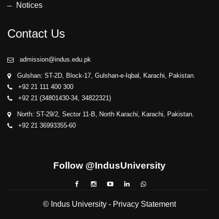
Notices
Contact Us
admission@indus.edu.pk
Gulshan: ST-2D, Block-17, Gulshan-e-Iqbal, Karachi, Pakistan.
+92 21 111 400 300
+92 21 (34801430-34, 34822321)
North: ST-29/2, Sector 11-B, North Karachi, Karachi, Pakistan.
+92 21 36993355-60
Follow @IndusUniversity
© Indus University -
Privacy Statement