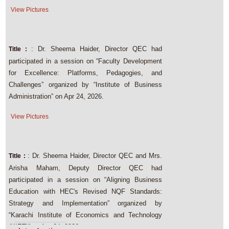
View Pictures
: Dr. Sheema Haider, Director QEC had
Title :
participated in a session on “Faculty Development
for Excellence: Platforms, Pedagogies, and
Challenges” organized by “Institute of Business
Administration” on Apr 24, 2026.
View Pictures
: Dr. Sheema Haider, Director QEC and Mrs.
Title :
Arisha Maham, Deputy Director QEC had
participated in a session on “Aligning Business
Education with HEC's Revised NQF Standards:
Strategy and Implementation” organized by
“Karachi Institute of Economics and Technology
(KIET)” on Apr 24, 2026.