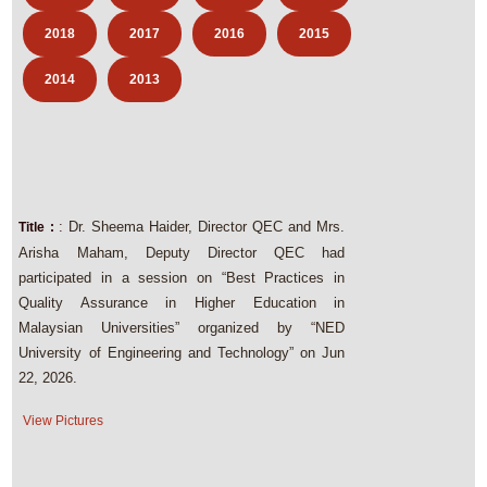
2018
2017
2016
2015
2014
2013
: Dr. Sheema Haider, Director QEC and Mrs.
Title :
Arisha Maham, Deputy Director QEC had
participated in a session on “Best Practices in
Quality Assurance in Higher Education in
Malaysian Universities” organized by “NED
University of Engineering and Technology” on Jun
22, 2026.
View Pictures