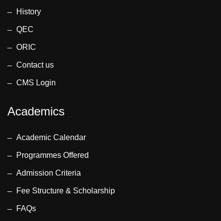
History
QEC
ORIC
Contact us
CMS Login
Academics
Academic Calendar
Programmes Offered
Admission Criteria
Fee Structure & Scholarship
FAQs